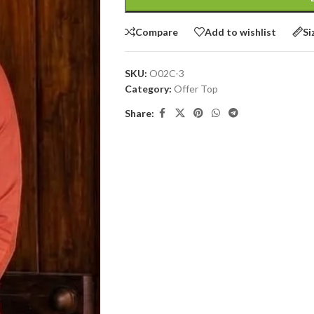
Compare
Add to wishlist
Si
SKU:
O02C-3
Category:
Offer Top
Share: