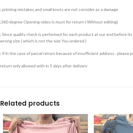
; printing mistakes and small knots are not consider as a damage
;360 degree Opening video is must for return ( Without editing)
; Since quality check is performed for each product at our end before i
wrong size ( which is not the size You ordered )
; if in the case of parcel return because of insufficient address . please
return only allowed with in 5 days after delivery
Related products