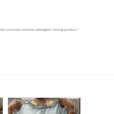
se the customer receives damaged / wrong product /