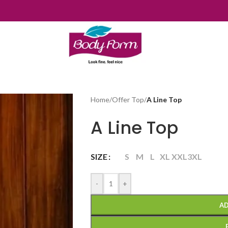
Home
/
Offer Top
/
A Line Top
A Line Top
SIZE
S
M
L
XL
XXL
3XL
-
+
AD