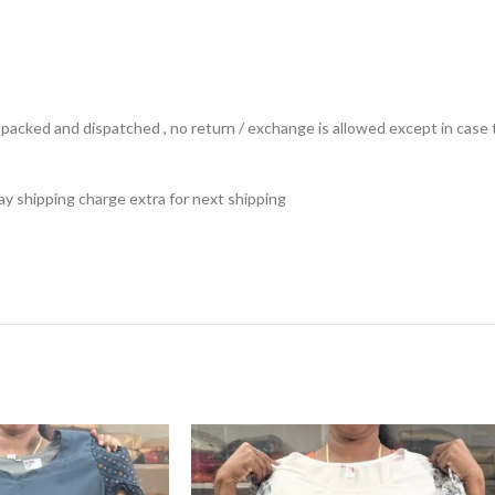
ts packed and dispatched , no return / exchange is allowed except in ca
 pay shipping charge extra for next shipping