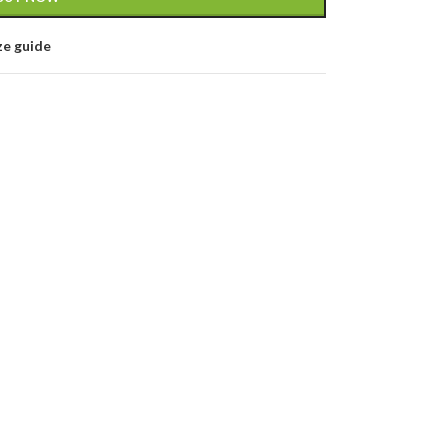
ze guide