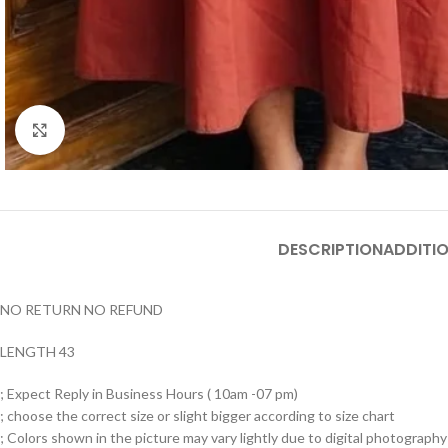
Click to enlarge
DESCRIPTION
ADDITI
NO RETURN NO REFUND
LENGTH 43
; Expect Reply in Business Hours ( 10am -07 pm)
; choose the correct size or slight bigger according to size chart
; Colors shown in the picture may vary lightly due to digital photography 