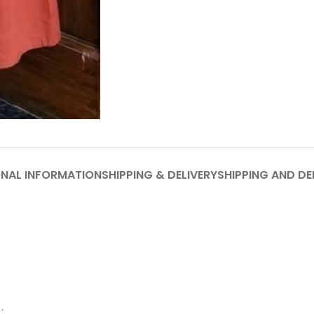
ONAL INFORMATION
SHIPPING & DELIVERY
SHIPPING AND DE
.