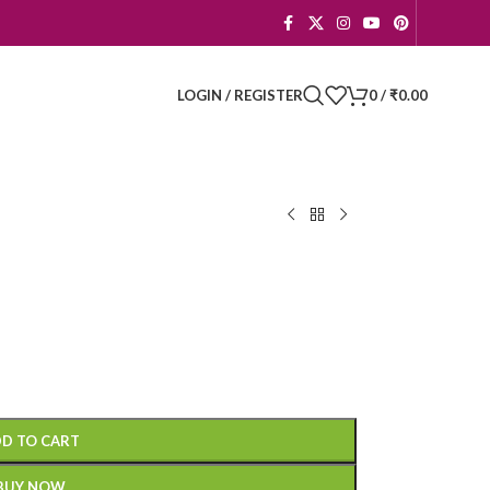
LOGIN / REGISTER
0
/
₹
0.00
D TO CART
BUY NOW