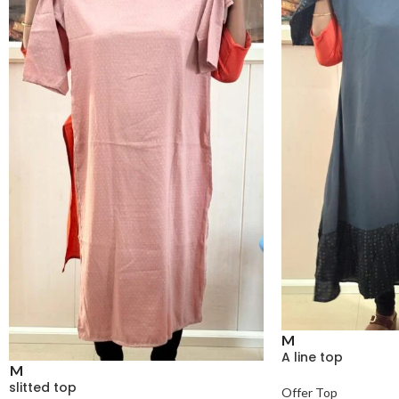
M
A line top
M
slitted top
Offer Top