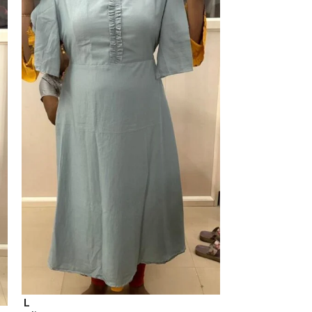
M
a line top
L