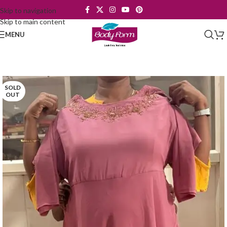
Skip to navigation
Skip to main content
MENU
SOLD
OUT