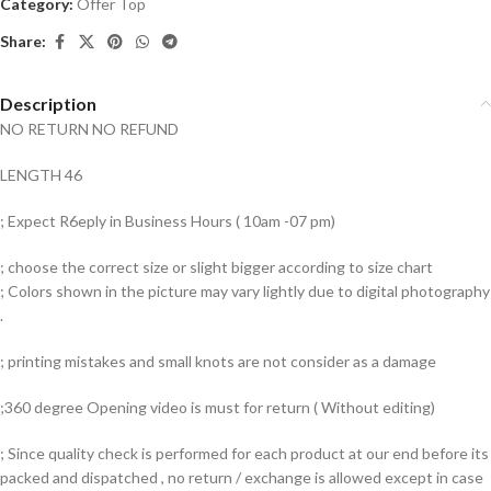
Category:
Offer Top
Share:
Description
NO RETURN NO REFUND
LENGTH 46
; Expect R6eply in Business Hours ( 10am -07 pm)
; choose the correct size or slight bigger according to size chart
; Colors shown in the picture may vary lightly due to digital photography
.
; printing mistakes and small knots are not consider as a damage
;360 degree Opening video is must for return ( Without editing)
; Since quality check is performed for each product at our end before its
packed and dispatched , no return / exchange is allowed except in case