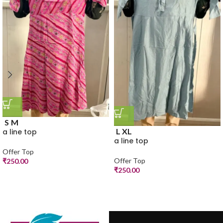
S
M
L
XL
a line top
a line top
Offer Top
Offer Top
₹
250.00
₹
250.00