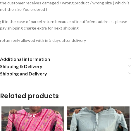
the customer receives damaged / wrong product / wrong size ( which is
not the size You ordered )
; if in the case of parcel return because of insufficient address . please
pay shipping charge extra for next shipping
return only allowed with in 5 days after delivery
Additional information
Shipping & Delivery
Shipping and Delivery
Related products