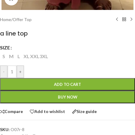
Home
/
Offer Top
a line top
SIZE
S
M
L
XL
XXL
3XL
-
+
ADD TO CART
BUY NOW
Compare
Add to wishlist
Size guide
SKU:
O07r-8