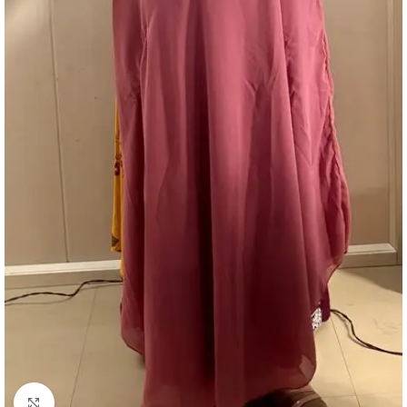
Click to enlarge