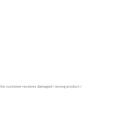
se the customer receives damaged / wrong product /