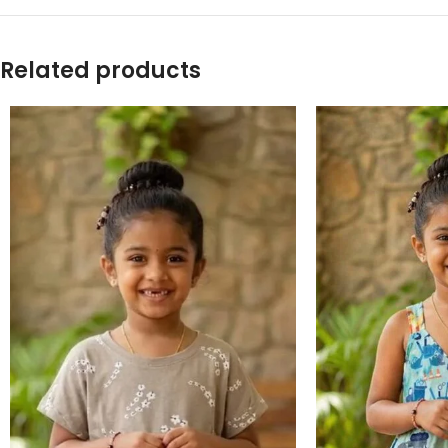
Related products