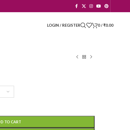
LOGIN / REGISTER
0
/
₹
0.00
D TO CART