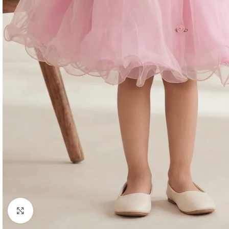
Click to enlarge