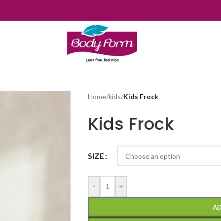
Home
/
kids
/
Kids Frock
Kids Frock
SIZE
-
+
AD