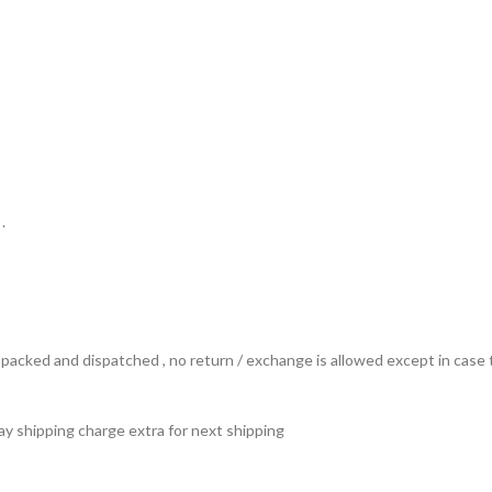
.
ts packed and dispatched , no return / exchange is allowed except in ca
 pay shipping charge extra for next shipping