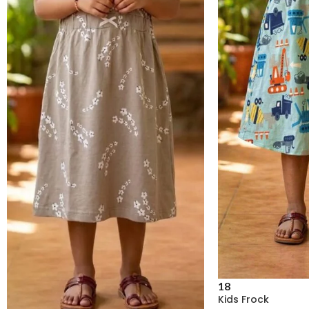
18
Kids Frock