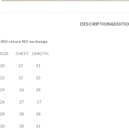
DESCRIPTION
ADDITI
;
NO return NO exchange
SIZE CHEST LENGTH
20 22 21
22 22 22
24 26 24
26 27 27
28 28 28
30 30 31