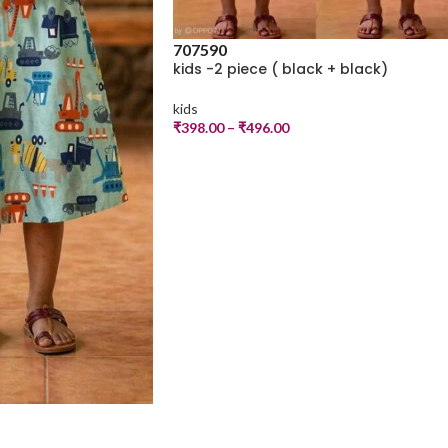
70
75
90
kids -2 piece ( black + black)
kids
₹
398.00
–
₹
496.00