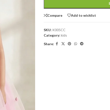
Compare
Add to wishlist
SKU:
K005CC
Category:
kids
Share: