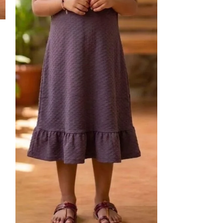
24
30
Kids Shorts-2
kids
₹
250.00