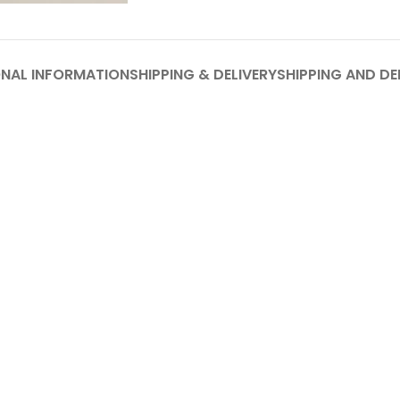
ONAL INFORMATION
SHIPPING & DELIVERY
SHIPPING AND DE