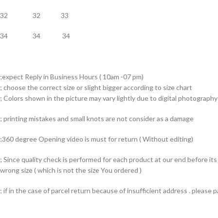
32 32 33
34 34 34
;expect Reply in Business Hours ( 10am -07 pm)
; choose the correct size or slight bigger according to size chart
; Colors shown in the picture may vary lightly due to digital photography 
; printing mistakes and small knots are not consider as a damage
;360 degree Opening video is must for return ( Without editing)
; Since quality check is performed for each product at our end before i
wrong size ( which is not the size You ordered )
; if in the case of parcel return because of insufficient address . please