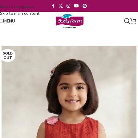
Skip to navigation
Skip to main content
MENU
SOLD
OUT