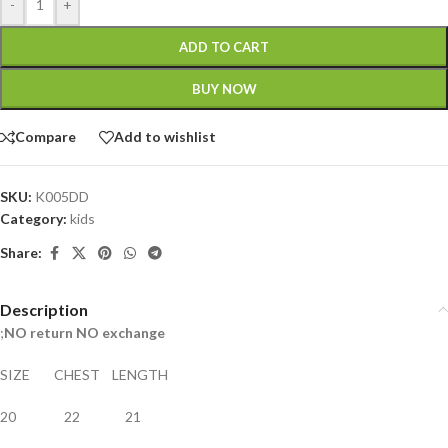
-
+
ADD TO CART
BUY NOW
Compare
Add to wishlist
SKU:
K005DD
Category:
kids
Share:
Description
;
NO return NO exchange
SIZE CHEST LENGTH
20 22 21