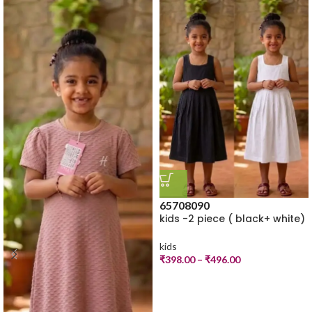
65
70
80
90
kids -2 piece ( black+ white)
kids
₹
398.00
–
₹
496.00