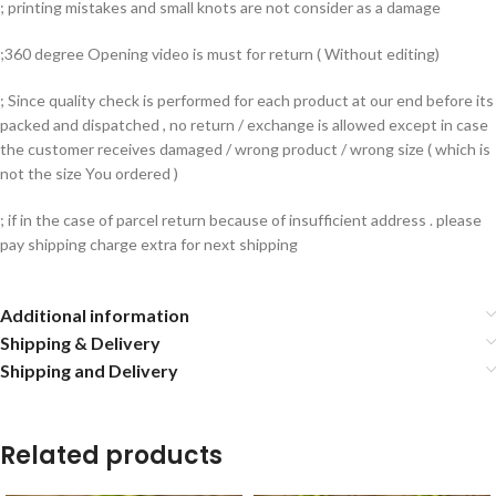
; printing mistakes and small knots are not consider as a damage
;360 degree Opening video is must for return ( Without editing)
; Since quality check is performed for each product at our end before its
packed and dispatched , no return / exchange is allowed except in case
the customer receives damaged / wrong product / wrong size ( which is
not the size You ordered )
; if in the case of parcel return because of insufficient address . please
pay shipping charge extra for next shipping
Additional information
Shipping & Delivery
Shipping and Delivery
Related products