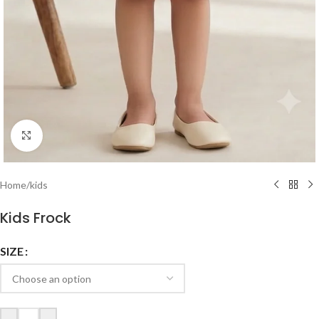
Click to enlarge
Home
/
kids
Kids Frock
SIZE