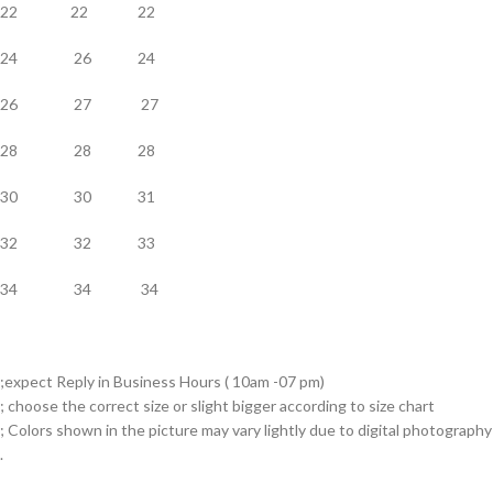
22 22 22
24 26 24
26 27 27
28 28 28
30 30 31
32 32 33
34 34 34
;expect Reply in Business Hours ( 10am -07 pm)
; choose the correct size or slight bigger according to size chart
; Colors shown in the picture may vary lightly due to digital photography
.