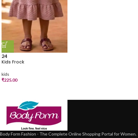
24
Kids Frock
kids
₹
225.00
Body Form Fashion - The Complete Online Shopping Portal for Women.