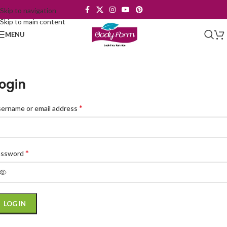
Skip to navigation
Skip to main content
MENU
ogin
*
ername or email address
*
assword
LOG IN