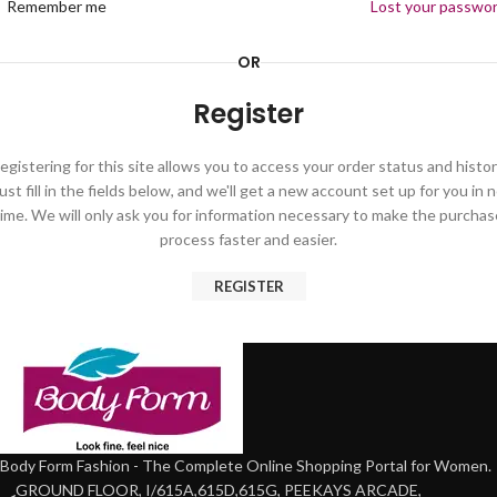
Remember me
Lost your passwo
OR
Register
egistering for this site allows you to access your order status and histor
ust fill in the fields below, and we'll get a new account set up for you in 
time. We will only ask you for information necessary to make the purchas
process faster and easier.
REGISTER
Body Form Fashion - The Complete Online Shopping Portal for Women.
GROUND FLOOR, I/615A,615D,615G, PEEKAYS ARCADE,