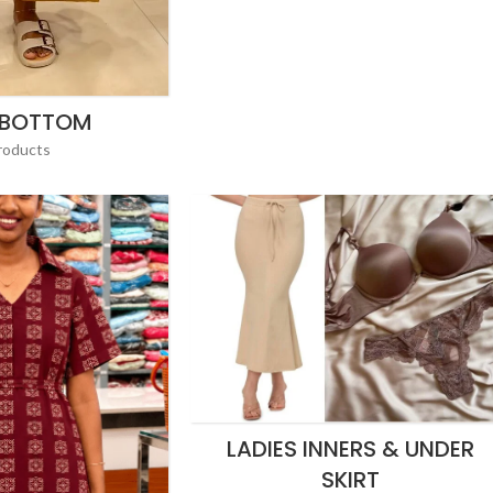
 BOTTOM
roducts
LADIES INNERS & UNDER
SKIRT