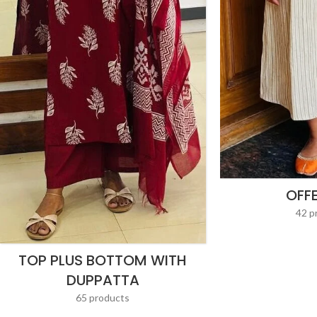
OFF
42 p
TOP PLUS BOTTOM WITH
DUPPATTA
65 products