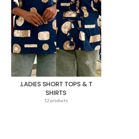
.LADIES SHORT TOPS & T
SHIRTS
12 products