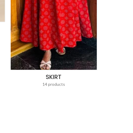
SKIRT
14 products