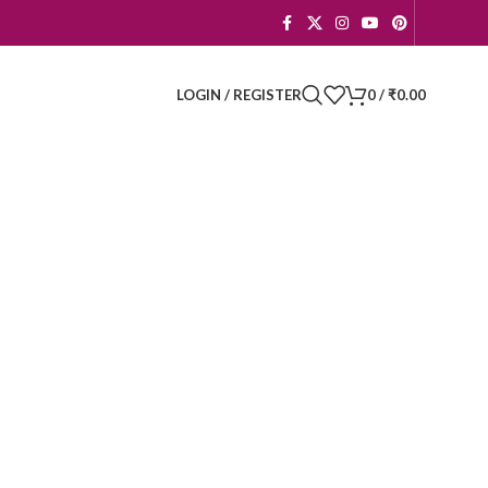
LOGIN / REGISTER
0
/
₹
0.00