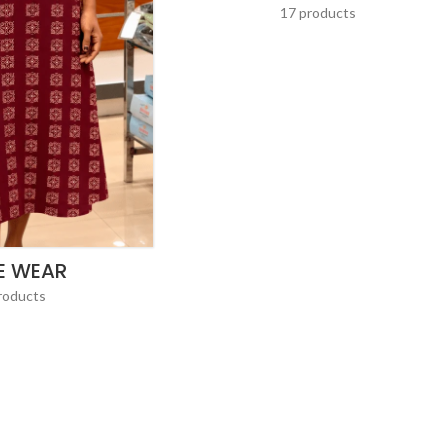
17 products
E WEAR
roducts