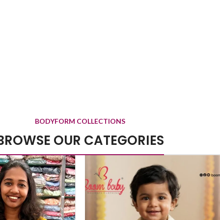
BODYFORM COLLECTIONS
BROWSE OUR CATEGORIES