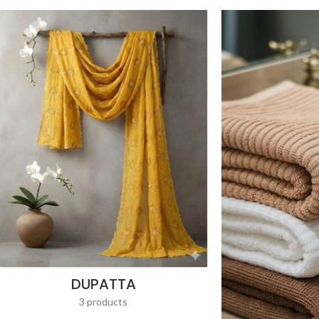
DUPATTA
3 products