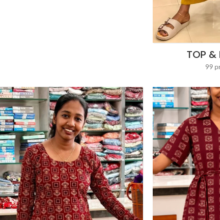
TOP &
99 p