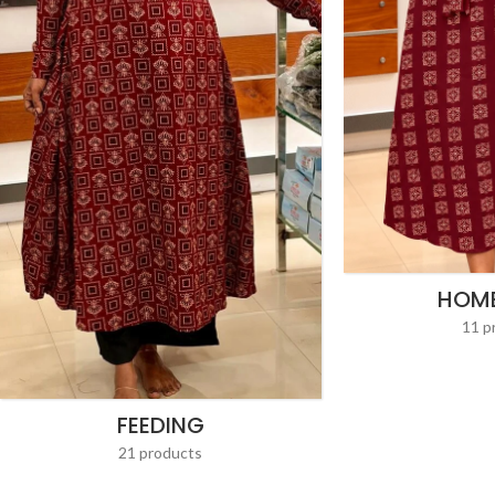
HOM
11 p
FEEDING
21 products