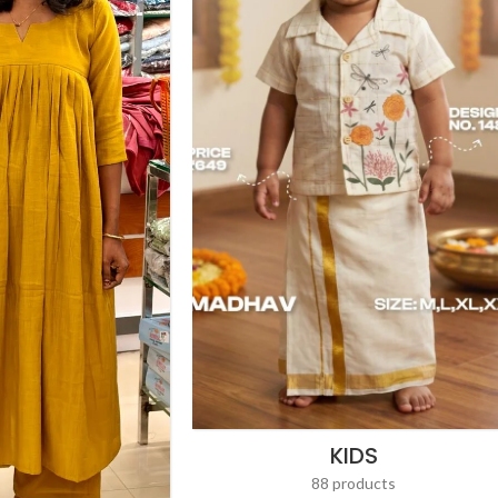
KIDS
88 products