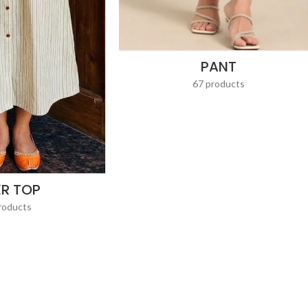
PANT
67 products
ER TOP
roducts