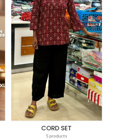
CORD SET
5 products