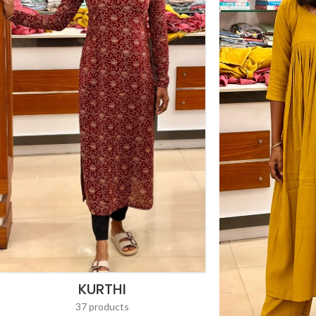
KURTHI
37 products