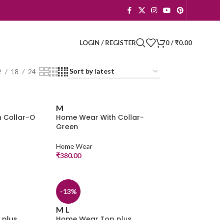
LOGIN / REGISTER
0
/
₹
0.00
2
18
24
M
 Collar-O
Home Wear With Collar-
Green
Home Wear
₹
380.00
-13%
M
L
 plus
Home Wear Top plus