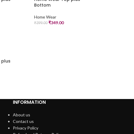
Bottom
Home Wear
₹
349.00
₹
399.00
 plus
INFORMATION
About us
Contact us
Privacy Policy