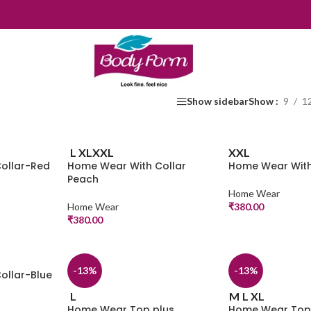
Show sidebar
Show
9
1
L
XL
XXL
XXL
ollar-Red
Home Wear With Collar
Home Wear With
Peach
Home Wear
Home Wear
₹
380.00
₹
380.00
-13%
-13%
ollar-Blue
L
M
L
XL
Home Wear Top plus
Home Wear Top