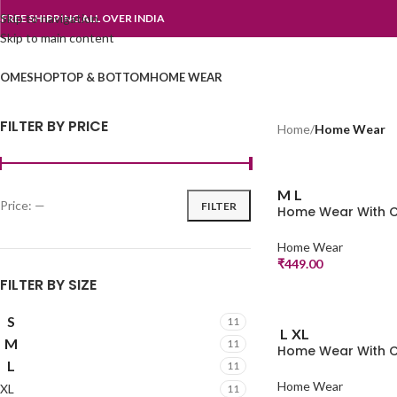
Skip to navigation
FREE SHIPPING ALL OVER INDIA
Skip to main content
OME
SHOP
TOP & BOTTOM
HOME WEAR
FILTER BY PRICE
Home
/
Home Wear
M
L
Price:
—
FILTER
Home Wear With C
Home Wear
₹
449.00
FILTER BY SIZE
S
11
L
XL
M
11
Home Wear With C
L
11
Home Wear
XL
11