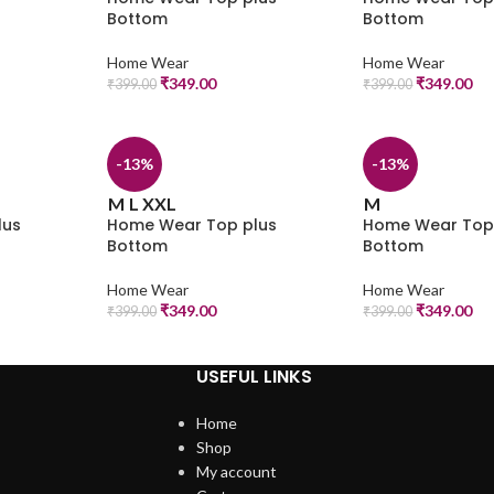
Bottom
Bottom
Home Wear
Home Wear
₹
349.00
₹
349.00
₹
399.00
₹
399.00
-13%
-13%
M
L
XXL
M
lus
Home Wear Top plus
Home Wear Top
Bottom
Bottom
Home Wear
Home Wear
₹
349.00
₹
349.00
₹
399.00
₹
399.00
USEFUL LINKS
Home
Shop
My account