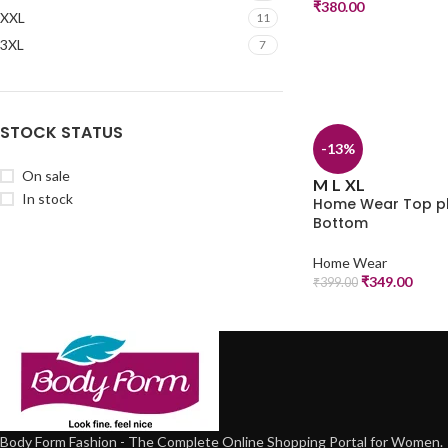
₹
380.00
XXL
11
3XL
7
STOCK STATUS
-13%
On sale
M
L
XL
In stock
Home Wear Top p
Bottom
Home Wear
₹
349.00
₹
399.00
Body Form Fashion - The Complete Online Shopping Portal for Women.