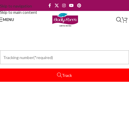
Skip to navigation
Skip to main content
MENU
Track