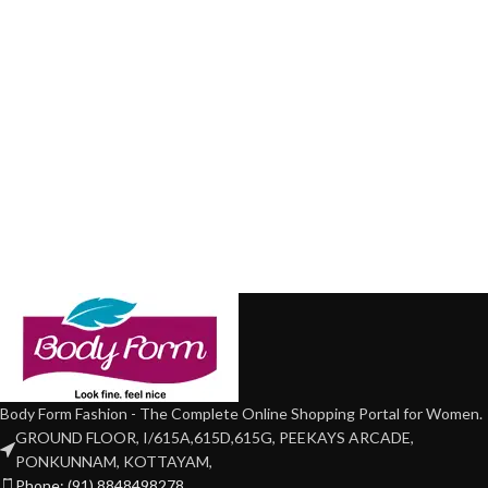
Body Form Fashion - The Complete Online Shopping Portal for Women.
GROUND FLOOR, I/615A,615D,615G, PEEKAYS ARCADE,
PONKUNNAM, KOTTAYAM,
Phone: (91) 8848498278