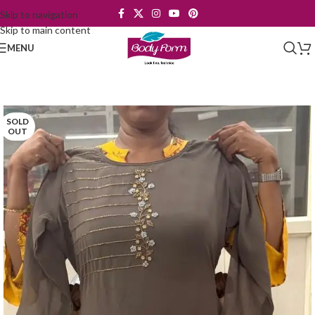
Skip to navigation
Skip to main content
MENU
SOLD
OUT