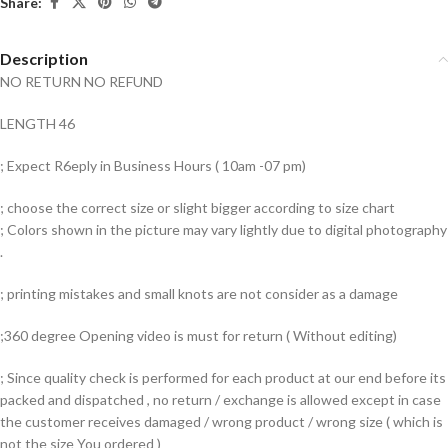
Share:
Description
NO RETURN NO REFUND
LENGTH 46
; Expect R6eply in Business Hours ( 10am -07 pm)
; choose the correct size or slight bigger according to size chart
; Colors shown in the picture may vary lightly due to digital photography
.
; printing mistakes and small knots are not consider as a damage
;360 degree Opening video is must for return ( Without editing)
; Since quality check is performed for each product at our end before its
packed and dispatched , no return / exchange is allowed except in case
the customer receives damaged / wrong product / wrong size ( which is
not the size You ordered )