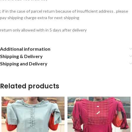
; if in the case of parcel return because of insufficient address . please
pay shipping charge extra for next shipping
return only allowed with in 5 days after delivery
Additional information
Shipping & Delivery
Shipping and Delivery
Related products