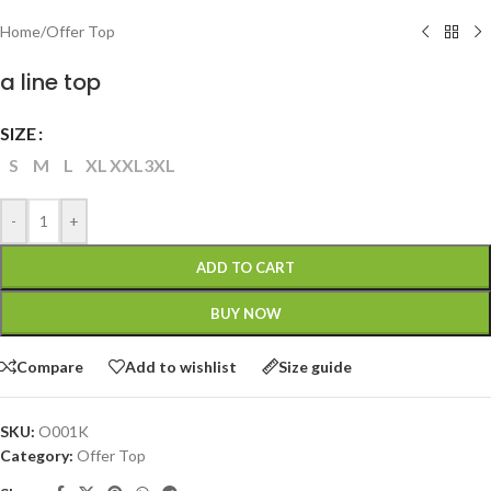
Home
/
Offer Top
a line top
SIZE
S
M
L
XL
XXL
3XL
-
+
ADD TO CART
BUY NOW
Compare
Add to wishlist
Size guide
SKU:
O001K
Category:
Offer Top