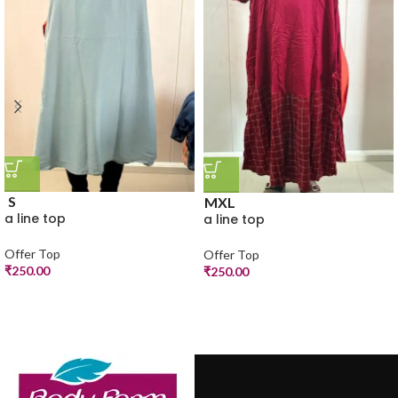
S
M
XL
a line top
a line top
Offer Top
Offer Top
₹
250.00
₹
250.00