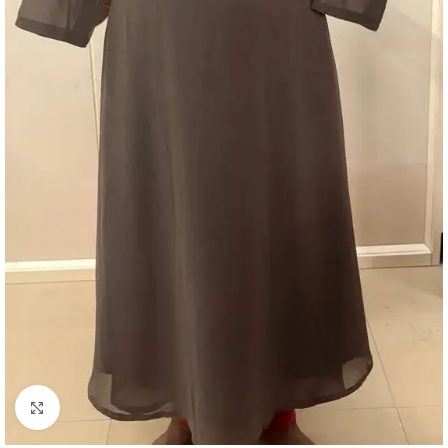
Click to enlarge