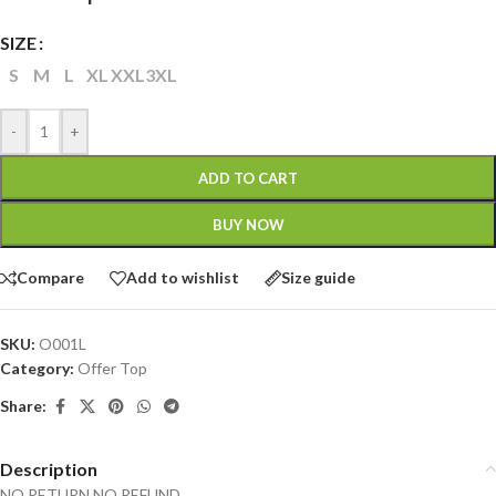
SIZE
S
M
L
XL
XXL
3XL
-
+
ADD TO CART
BUY NOW
Compare
Add to wishlist
Size guide
SKU:
O001L
Category:
Offer Top
Share:
Description
NO RETURN NO REFUND