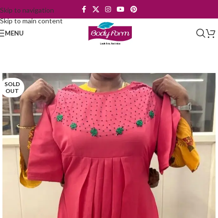
Skip to navigation
Skip to main content
MENU
SOLD
OUT