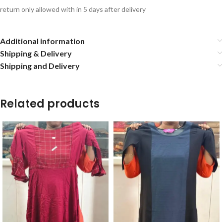
return only allowed with in 5 days after delivery
Additional information
Shipping & Delivery
Shipping and Delivery
Related products