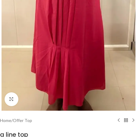
Click to enlarge
Home
/
Offer Top
a line top