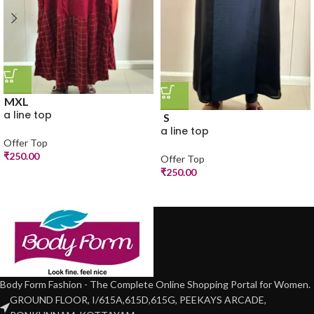
M
XL
a line top
S
a line top
Offer Top
₹
250.00
Offer Top
₹
250.00
Body Form Fashion - The Complete Online Shopping Portal for Women.
GROUND FLOOR, I/615A,615D,615G, PEEKAYS ARCADE,