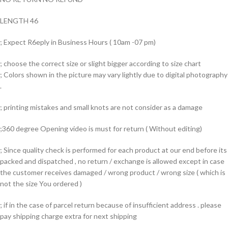
LENGTH 46
; Expect R6eply in Business Hours ( 10am -07 pm)
; choose the correct size or slight bigger according to size chart
; Colors shown in the picture may vary lightly due to digital photography
.
; printing mistakes and small knots are not consider as a damage
;360 degree Opening video is must for return ( Without editing)
; Since quality check is performed for each product at our end before its
packed and dispatched , no return / exchange is allowed except in case
the customer receives damaged / wrong product / wrong size ( which is
not the size You ordered )
; if in the case of parcel return because of insufficient address . please
pay shipping charge extra for next shipping