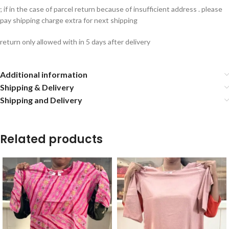
; if in the case of parcel return because of insufficient address . please
pay shipping charge extra for next shipping
return only allowed with in 5 days after delivery
Additional information
Shipping & Delivery
Shipping and Delivery
Related products