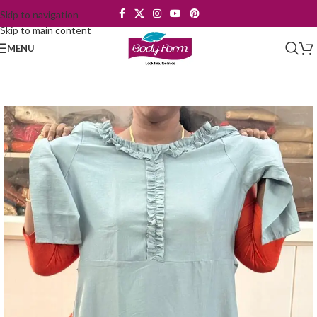
Skip to navigation
Skip to main content
MENU