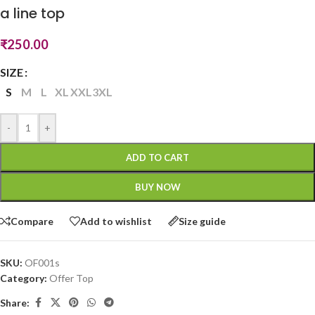
a line top
₹
250.00
SIZE
S
M
L
XL
XXL
3XL
-
+
ADD TO CART
BUY NOW
Compare
Add to wishlist
Size guide
SKU:
OF001s
Category:
Offer Top
Share: