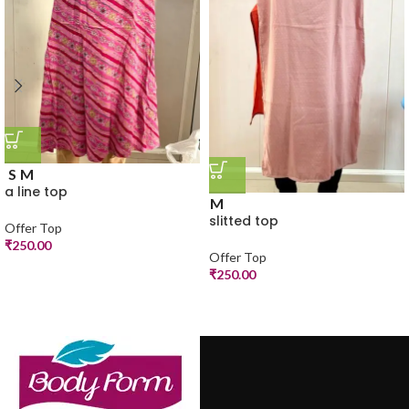
S
M
a line top
M
slitted top
Offer Top
₹
250.00
Offer Top
₹
250.00