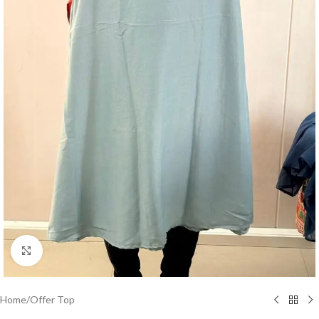
Click to enlarge
Home
/
Offer Top