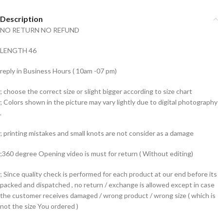
Description
NO RETURN NO REFUND
LENGTH 46
reply in Business Hours ( 10am -07 pm)
; choose the correct size or slight bigger according to size chart
; Colors shown in the picture may vary lightly due to digital photography
.
; printing mistakes and small knots are not consider as a damage
;360 degree Opening video is must for return ( Without editing)
; Since quality check is performed for each product at our end before its
packed and dispatched , no return / exchange is allowed except in case
the customer receives damaged / wrong product / wrong size ( which is
not the size You ordered )