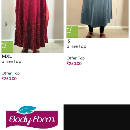
S
a line top
M
XL
Offer Top
a line top
₹
250.00
Offer Top
₹
250.00