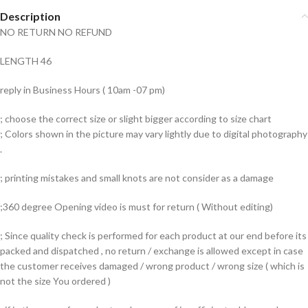
Description
NO RETURN NO REFUND
LENGTH 46
reply in Business Hours ( 10am -07 pm)
; choose the correct size or slight bigger according to size chart
; Colors shown in the picture may vary lightly due to digital photography
.
; printing mistakes and small knots are not consider as a damage
;360 degree Opening video is must for return ( Without editing)
; Since quality check is performed for each product at our end before its
packed and dispatched , no return / exchange is allowed except in case
the customer receives damaged / wrong product / wrong size ( which is
not the size You ordered )