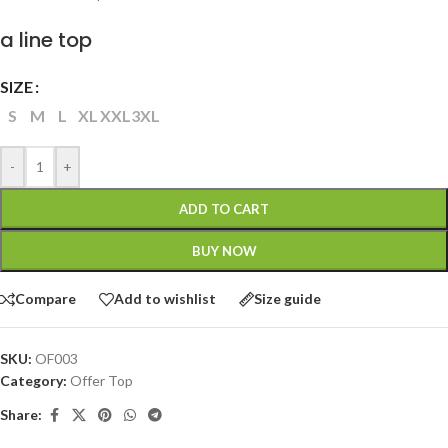
a line top
SIZE
S
M
L
XL
XXL
3XL
-
+
ADD TO CART
BUY NOW
Compare
Add to wishlist
Size guide
SKU:
OF003
Category:
Offer Top
Share: