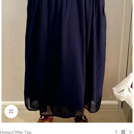
Click to enlarge
Home
/
Offer Top