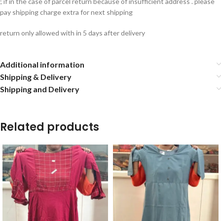
; if in the case of parcel return because of insufficient address . please
pay shipping charge extra for next shipping
return only allowed with in 5 days after delivery
Additional information
Shipping & Delivery
Shipping and Delivery
Related products