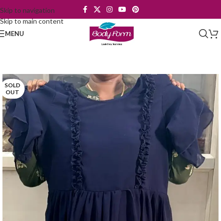
Skip to navigation
Skip to main content
MENU
SOLD
OUT