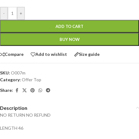
-
+
ADD TO CART
BUY NOW
Compare
Add to wishlist
Size guide
SKU:
O007m
Category:
Offer Top
Share:
Description
NO RETURN NO REFUND
LENGTH 46