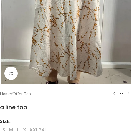
Click to enlarge
Home
/
Offer Top
a line top
SIZE
S
M
L
XL
XXL
3XL