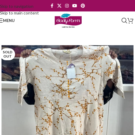
Skip to navigation
Skip to main content
MENU
SOLD
OUT