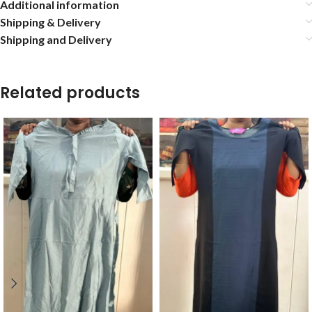
Additional information
Shipping & Delivery
Shipping and Delivery
Related products