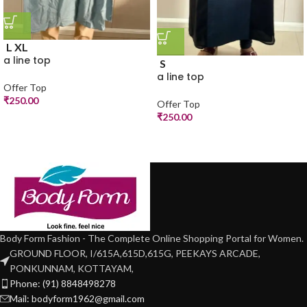
L
XL
a line top
S
a line top
Offer Top
₹
250.00
Offer Top
₹
250.00
Body Form Fashion - The Complete Online Shopping Portal for Women.
GROUND FLOOR, I/615A,615D,615G, PEEKAYS ARCADE,
PONKUNNAM, KOTTAYAM,
Phone: (91) 8848498278
Mail: bodyform1962@gmail.com