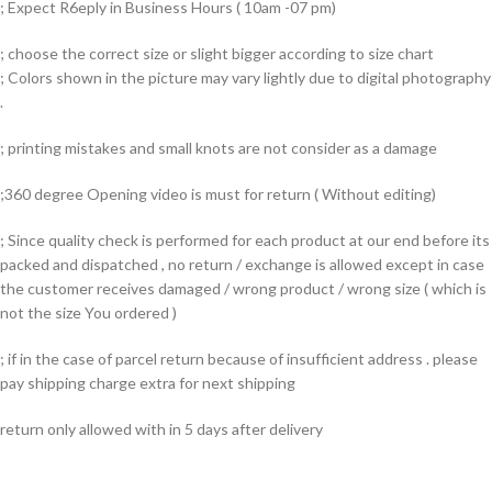
; Expect R6eply in Business Hours ( 10am -07 pm)
; choose the correct size or slight bigger according to size chart
; Colors shown in the picture may vary lightly due to digital photography
.
; printing mistakes and small knots are not consider as a damage
;360 degree Opening video is must for return ( Without editing)
; Since quality check is performed for each product at our end before its
packed and dispatched , no return / exchange is allowed except in case
the customer receives damaged / wrong product / wrong size ( which is
not the size You ordered )
; if in the case of parcel return because of insufficient address . please
pay shipping charge extra for next shipping
return only allowed with in 5 days after delivery