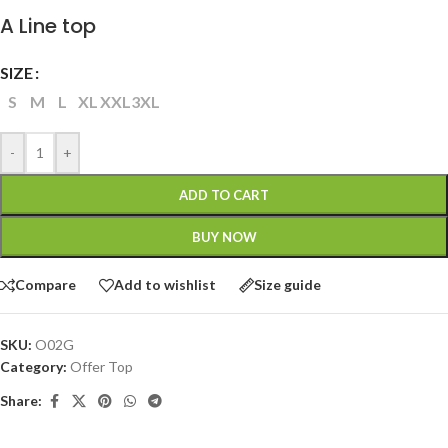
A Line top
SIZE
S
M
L
XL
XXL
3XL
-
+
ADD TO CART
BUY NOW
Compare
Add to wishlist
Size guide
SKU:
O02G
Category:
Offer Top
Share: