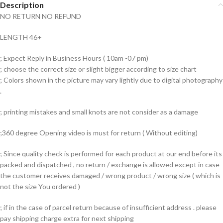
Description
NO RETURN NO REFUND
LENGTH 46+
; Expect Reply in Business Hours ( 10am -07 pm)
; choose the correct size or slight bigger according to size chart
; Colors shown in the picture may vary lightly due to digital photography
.
; printing mistakes and small knots are not consider as a damage
;360 degree Opening video is must for return ( Without editing)
; Since quality check is performed for each product at our end before its
packed and dispatched , no return / exchange is allowed except in case
the customer receives damaged / wrong product / wrong size ( which is
not the size You ordered )
; if in the case of parcel return because of insufficient address . please
pay shipping charge extra for next shipping