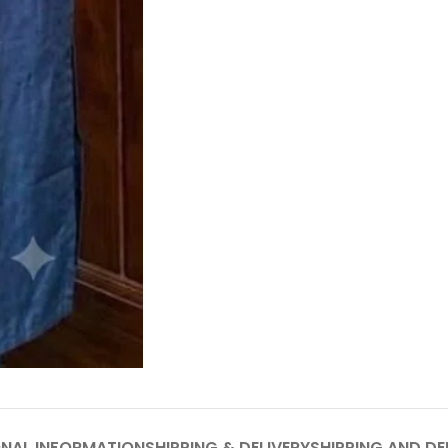
ONAL INFORMATION
SHIPPING & DELIVERY
SHIPPING AND DE