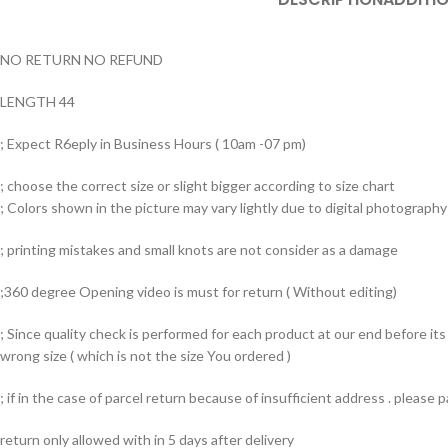
NO RETURN NO REFUND
LENGTH 44
; Expect R6eply in Business Hours ( 10am -07 pm)
; choose the correct size or slight bigger according to size chart
; Colors shown in the picture may vary lightly due to digital photography 
; printing mistakes and small knots are not consider as a damage
;360 degree Opening video is must for return ( Without editing)
; Since quality check is performed for each product at our end before i
wrong size ( which is not the size You ordered )
; if in the case of parcel return because of insufficient address . please
return only allowed with in 5 days after delivery