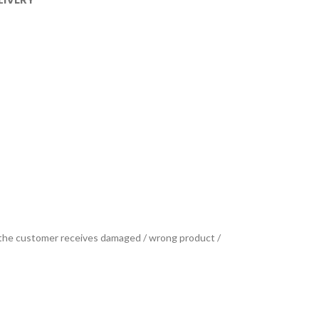
se the customer receives damaged / wrong product /