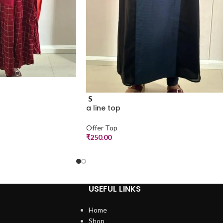
S
a line top
Offer Top
₹
250.00
USEFUL LINKS
Home
Shop