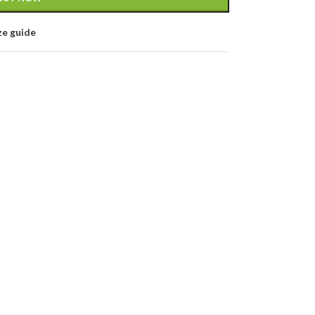
ze guide