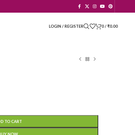
LOGIN / REGISTER
0
/
₹
0.00
D TO CART
BUY NOW