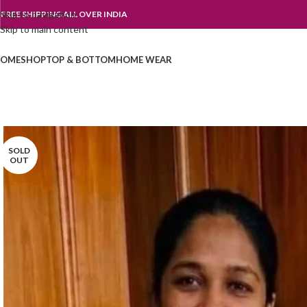
Skip to navigation
FREE SHIPPING ALL OVER INDIA
Skip to main content
OME
SHOP
TOP & BOTTOM
HOME WEAR
SOLD
OUT