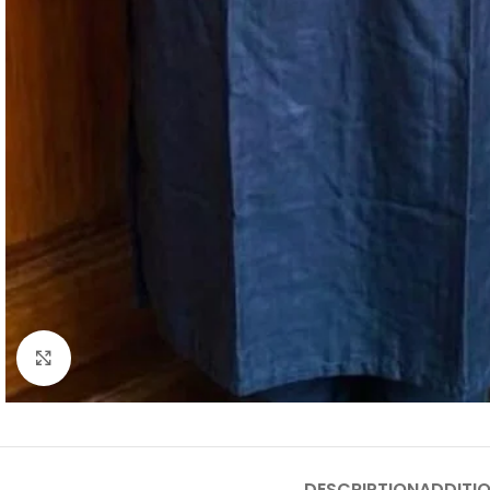
Click to enlarge
DESCRIPTION
ADDITI