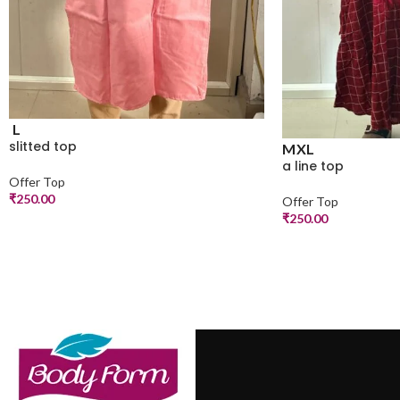
L
slitted top
M
XL
a line top
Offer Top
₹
250.00
Offer Top
₹
250.00