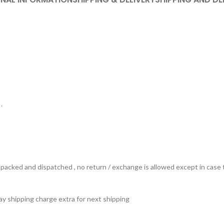
.
ts packed and dispatched , no return / exchange is allowed except in ca
 pay shipping charge extra for next shipping