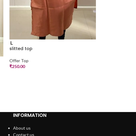
L
slitted top
Offer Top
M
₹
250.00
slitted top
Offer Top
₹
250.00
INFORMATION
About us
Contact us