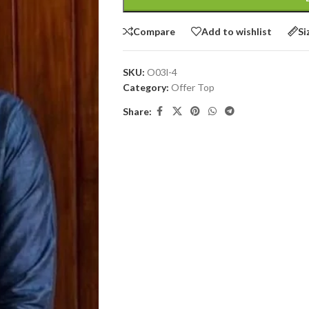
Compare
Add to wishlist
Si
SKU:
O03l-4
Category:
Offer Top
Share: