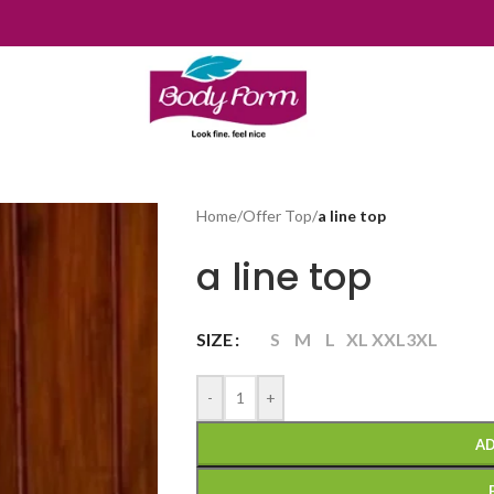
Home
/
Offer Top
/
a line top
a line top
SIZE
S
M
L
XL
XXL
3XL
-
+
AD