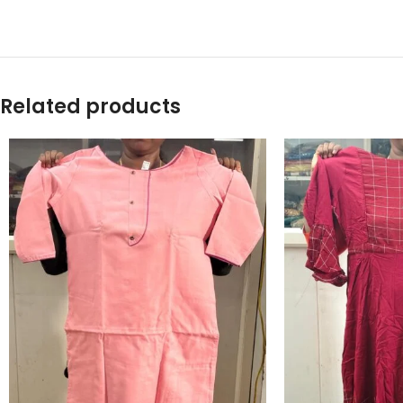
Related products