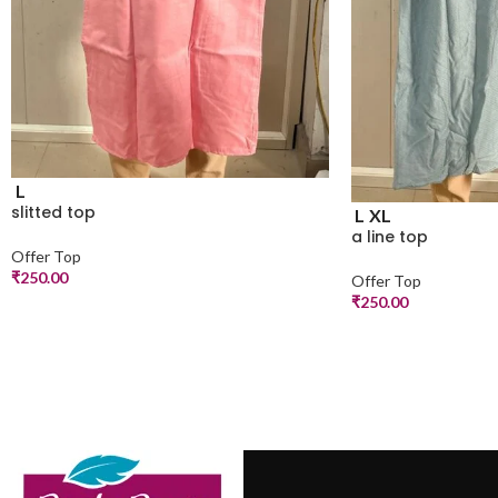
L
slitted top
L
XL
a line top
Offer Top
₹
250.00
Offer Top
₹
250.00