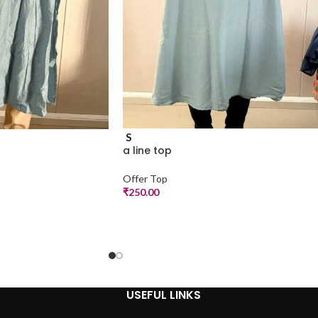
S
a line top
Offer Top
₹
250.00
USEFUL LINKS