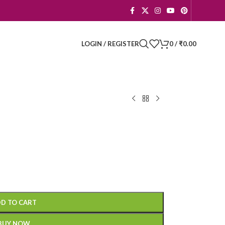
LOGIN / REGISTER
0
/
₹
0.00
D TO CART
BUY NOW