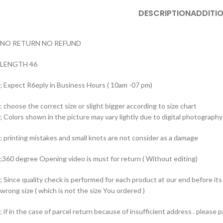
DESCRIPTION
ADDITI
NO RETURN NO REFUND
LENGTH 46
; Expect R6eply in Business Hours ( 10am -07 pm)
; choose the correct size or slight bigger according to size chart
; Colors shown in the picture may vary lightly due to digital photography 
; printing mistakes and small knots are not consider as a damage
;360 degree Opening video is must for return ( Without editing)
; Since quality check is performed for each product at our end before i
wrong size ( which is not the size You ordered )
; if in the case of parcel return because of insufficient address . please