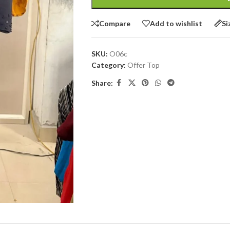
Compare
Add to wishlist
Si
SKU:
O06c
Category:
Offer Top
Share: