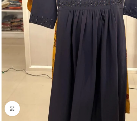
Click to enlarge