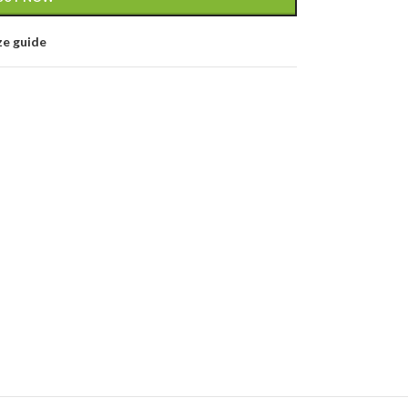
ze guide