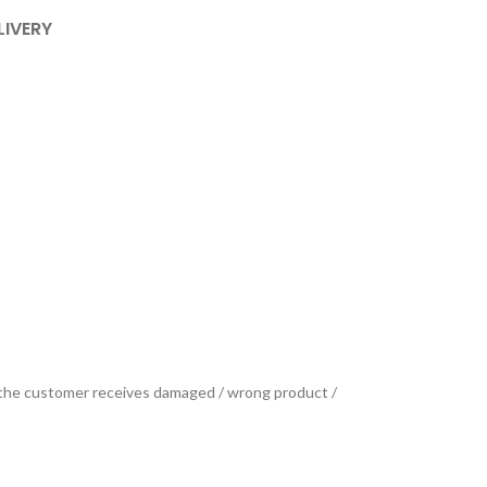
LIVERY
se the customer receives damaged / wrong product /