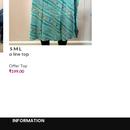
S
a line top
S
M
L
Offer Top
a line top
₹
250.00
Offer Top
₹
199.00
INFORMATION