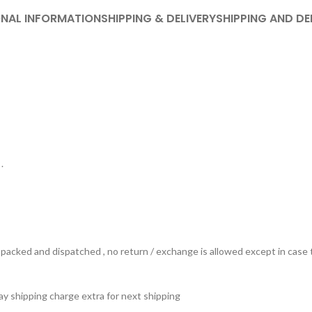
ONAL INFORMATION
SHIPPING & DELIVERY
SHIPPING AND DE
.
ts packed and dispatched , no return / exchange is allowed except in ca
 pay shipping charge extra for next shipping