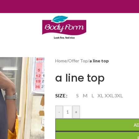
Home
/
Offer Top
/
a line top
a line top
SIZE
S
M
L
XL
XXL
3XL
-
+
AD