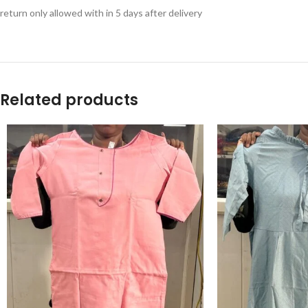
return only allowed with in 5 days after delivery
Related products