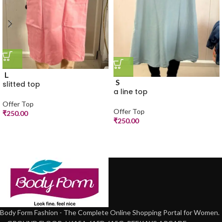
L
S
slitted top
a line top
Offer Top
Offer Top
₹
250.00
₹
250.00
Body Form Fashion - The Complete Online Shopping Portal for Women.