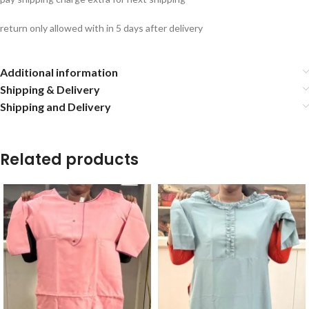
return only allowed with in 5 days after delivery
Additional information
Shipping & Delivery
Shipping and Delivery
Related products