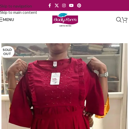
Skip to navigation
Skip to main content
MENU
SOLD
OUT