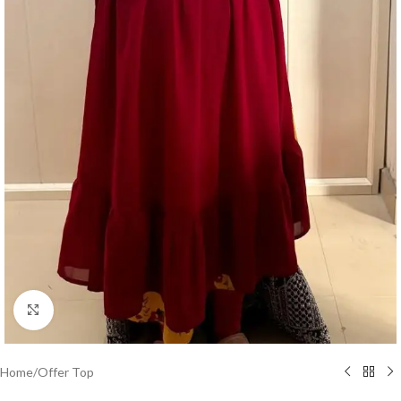
Click to enlarge
Home
/
Offer Top