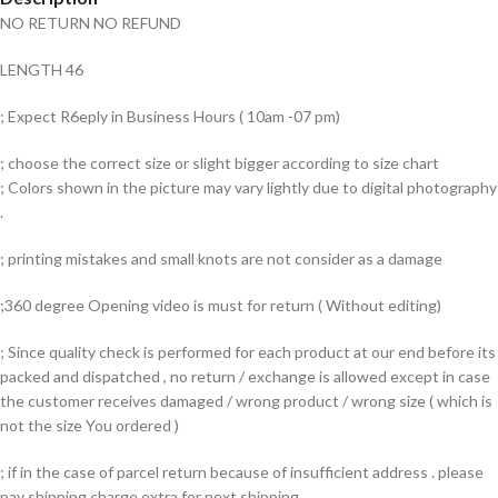
NO RETURN NO REFUND
LENGTH 46
; Expect R6eply in Business Hours ( 10am -07 pm)
; choose the correct size or slight bigger according to size chart
; Colors shown in the picture may vary lightly due to digital photography
.
; printing mistakes and small knots are not consider as a damage
;360 degree Opening video is must for return ( Without editing)
; Since quality check is performed for each product at our end before its
packed and dispatched , no return / exchange is allowed except in case
the customer receives damaged / wrong product / wrong size ( which is
not the size You ordered )
; if in the case of parcel return because of insufficient address . please
pay shipping charge extra for next shipping