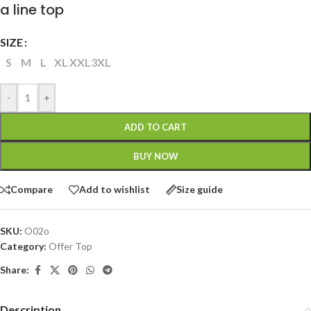
a line top
SIZE
S
M
L
XL
XXL
3XL
-
+
ADD TO CART
BUY NOW
Compare
Add to wishlist
Size guide
SKU:
O02o
Category:
Offer Top
Share:
Description