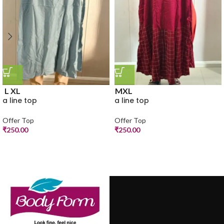
L
XL
M
XL
a line top
a line top
Offer Top
Offer Top
₹
250.00
₹
250.00