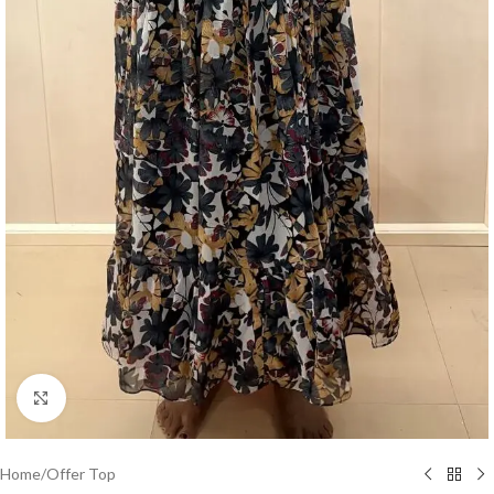
Click to enlarge
Home
/
Offer Top