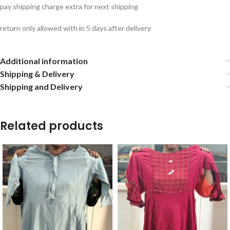
pay shipping charge extra for next shipping
return only allowed with in 5 days after delivery
Additional information
Shipping & Delivery
Shipping and Delivery
Related products