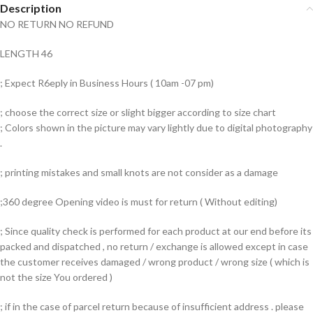
Description
NO RETURN NO REFUND
LENGTH 46
; Expect R6eply in Business Hours ( 10am -07 pm)
; choose the correct size or slight bigger according to size chart
; Colors shown in the picture may vary lightly due to digital photography
.
; printing mistakes and small knots are not consider as a damage
;360 degree Opening video is must for return ( Without editing)
; Since quality check is performed for each product at our end before its
packed and dispatched , no return / exchange is allowed except in case
the customer receives damaged / wrong product / wrong size ( which is
not the size You ordered )
; if in the case of parcel return because of insufficient address . please