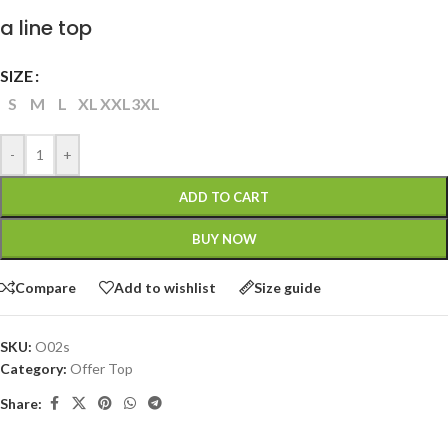
a line top
SIZE
S
M
L
XL
XXL
3XL
-
+
ADD TO CART
BUY NOW
Compare
Add to wishlist
Size guide
SKU:
O02s
Category:
Offer Top
Share: