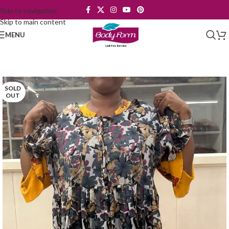
Skip to navigation
Skip to main content
MENU
SOLD
OUT