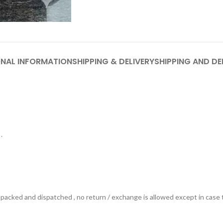
ONAL INFORMATION
SHIPPING & DELIVERY
SHIPPING AND DE
.
ts packed and dispatched , no return / exchange is allowed except in ca