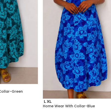
Collar-Green
L
XL
Home Wear With Collar-Blue