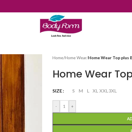
Home
/
Home Wear
/
Home Wear Top plus 
Home Wear Top
SIZE
S
M
L
XL
XXL
3XL
-
+
AD