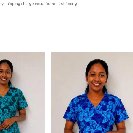
 pay shipping charge extra for next shipping