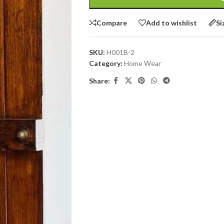
Compare
Add to wishlist
Si
SKU:
H001B-2
Category:
Home Wear
Share: