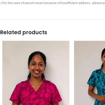
; if in the case of parcel return because of insufficient address . please
Related products