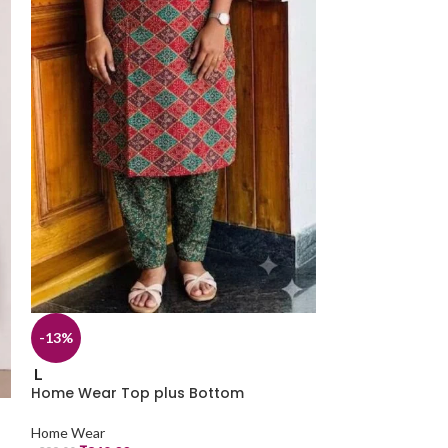
-13%
-13%
M
L
XL
L
Home Wear Top
Home Wear Top plus Bottom
Home Wear
Home Wear
₹
349.00
₹
399.00