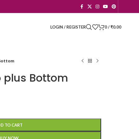
LOGIN / REGISTER
0
/
₹
0.00
Bottom
 plus Bottom
D TO CART
BUY NOW