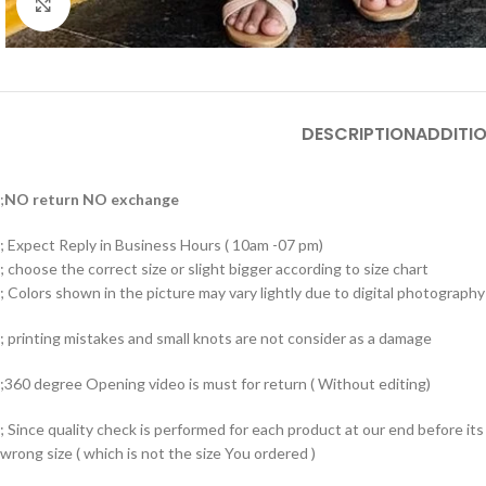
Click to enlarge
DESCRIPTION
ADDITI
;
NO return NO exchange
; Expect Reply in Business Hours ( 10am -07 pm)
; choose the correct size or slight bigger according to size chart
; Colors shown in the picture may vary lightly due to digital photography 
; printing mistakes and small knots are not consider as a damage
;360 degree Opening video is must for return ( Without editing)
; Since quality check is performed for each product at our end before i
wrong size ( which is not the size You ordered )