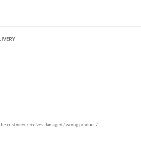
LIVERY
se the customer receives damaged / wrong product /