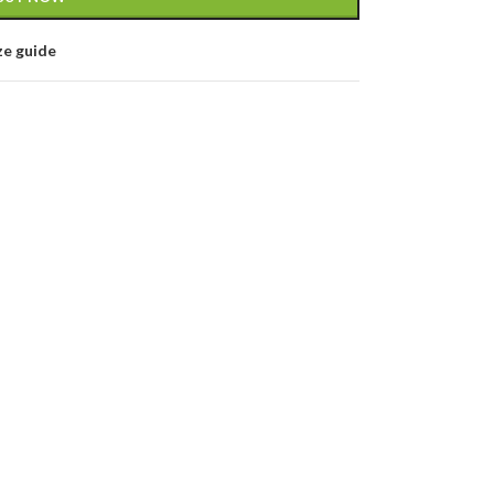
ze guide