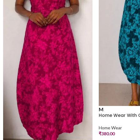
M
Home Wear With 
Home Wear
₹
380.00