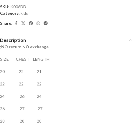
SKU:
K006DD
Category:
kids
Share:
Description
;
NO return NO exchange
SIZE CHEST LENGTH
20 22 21
22 22 22
24 26 24
26 27 27
28 28 28