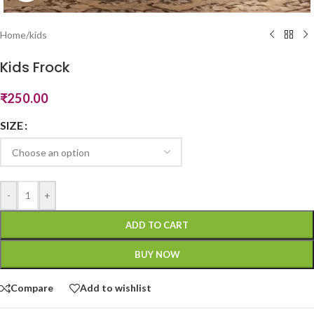
Home
/
kids
Kids Frock
₹
250.00
SIZE
-
+
ADD TO CART
BUY NOW
Compare
Add to wishlist