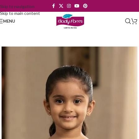
Skip to navigation
Skip to main content
MENU