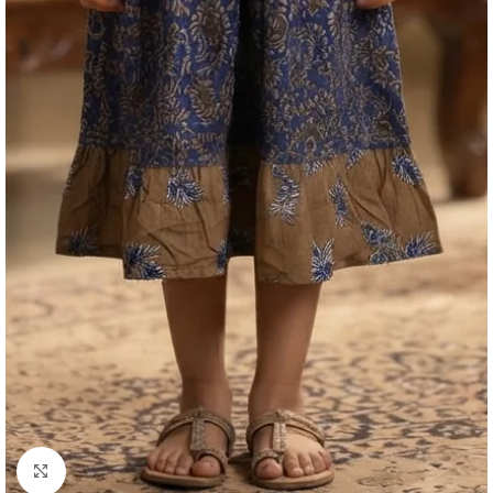
Click to enlarge