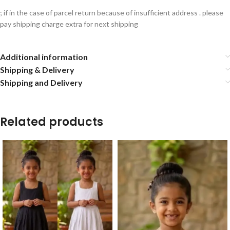
; if in the case of parcel return because of insufficient address . please
pay shipping charge extra for next shipping
Additional information
Shipping & Delivery
Shipping and Delivery
Related products