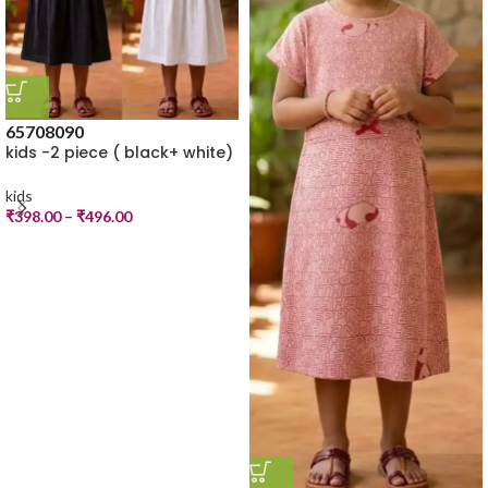
65
70
80
90
kids -2 piece ( black+ white)
kids
₹
398.00
–
₹
496.00