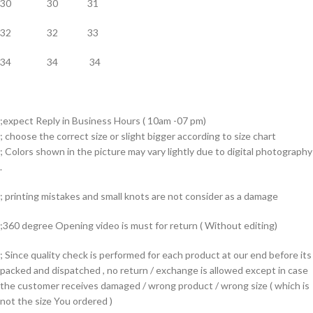
30 30 31
32 32 33
34 34 34
;expect Reply in Business Hours ( 10am -07 pm)
; choose the correct size or slight bigger according to size chart
; Colors shown in the picture may vary lightly due to digital photography
.
; printing mistakes and small knots are not consider as a damage
;360 degree Opening video is must for return ( Without editing)
; Since quality check is performed for each product at our end before its
packed and dispatched , no return / exchange is allowed except in case
the customer receives damaged / wrong product / wrong size ( which is
not the size You ordered )