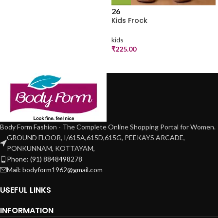
26
Kids Frock
kids
₹
225.00
Body Form Fashion - The Complete Online Shopping Portal for Women.
GROUND FLOOR, I/615A,615D,615G, PEEKAYS ARCADE,
PONKUNNAM, KOTTAYAM,
Phone: (91) 8848498278
Mail: bodyform1962@gmail.com
USEFUL LINKS
INFORMATION