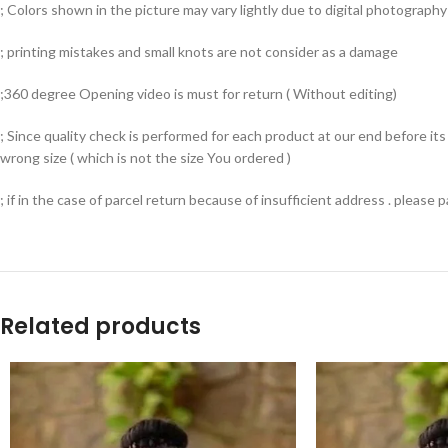
; Colors shown in the picture may vary lightly due to digital photography 
; printing mistakes and small knots are not consider as a damage
;360 degree Opening video is must for return ( Without editing)
; Since quality check is performed for each product at our end before i
wrong size ( which is not the size You ordered )
; if in the case of parcel return because of insufficient address . please
Related products