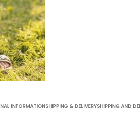
ONAL INFORMATION
SHIPPING & DELIVERY
SHIPPING AND DE