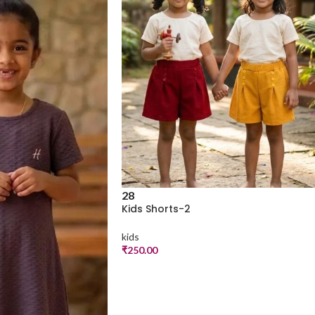
28
Kids Shorts-2
kids
₹
250.00