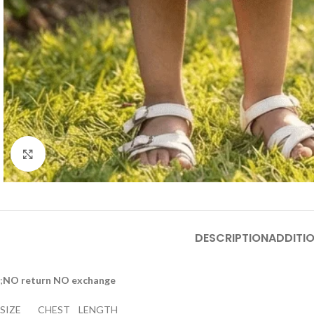
Click to enlarge
DESCRIPTION
ADDITI
;
NO return NO exchange
SIZE CHEST LENGTH