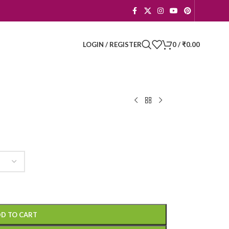
LOGIN / REGISTER
0
/
₹
0.00
D TO CART