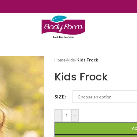
Home
/
kids
/
Kids Frock
Kids Frock
SIZE
-
+
AD