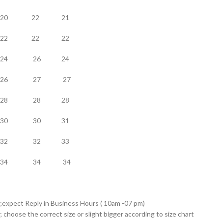
20 22 21
22 22 22
24 26 24
26 27 27
28 28 28
30 30 31
32 32 33
34 34 34
;expect Reply in Business Hours ( 10am -07 pm)
; choose the correct size or slight bigger according to size chart