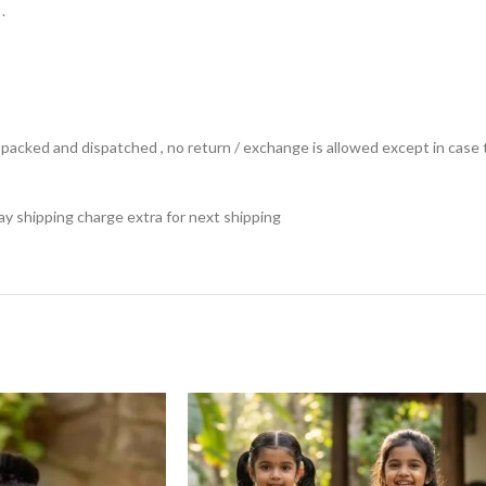
.
ts packed and dispatched , no return / exchange is allowed except in ca
 pay shipping charge extra for next shipping