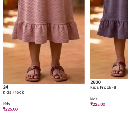
28
30
24
Kids Frock-B
Kids Frock
kids
kids
₹
225.00
₹
225.00