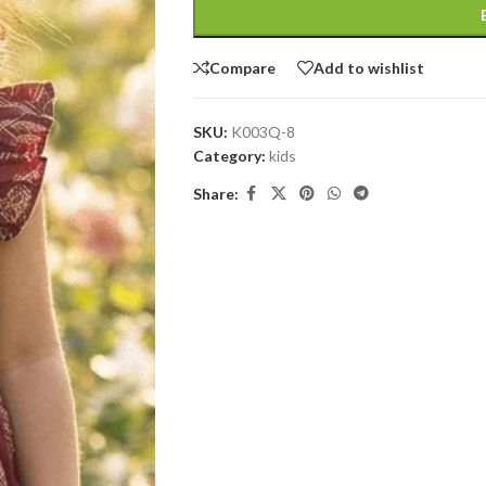
Compare
Add to wishlist
SKU:
K003Q-8
Category:
kids
Share: