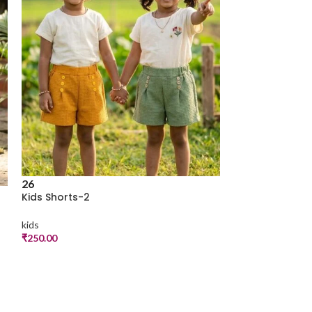
26
Kids Shorts-2
kids
₹
250.00