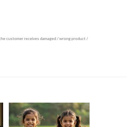
se the customer receives damaged / wrong product /