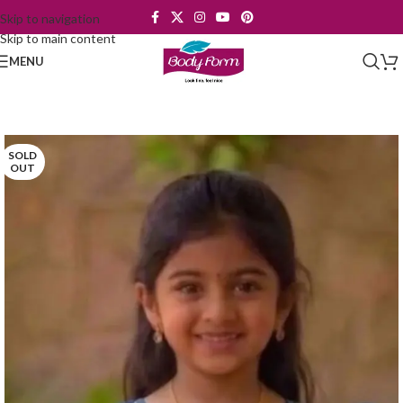
Skip to navigation
Skip to main content
MENU
SOLD
OUT