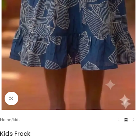
Click to enlarge
Home
/
kids
Kids Frock