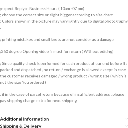
;expect Reply in Business Hours ( 10am -07 pm)
; choose the correct size or slight bigger according to size chart
; Colors shown in the picture may vary lightly due to digital photography
.
; printing mistakes and small knots are not consider as a damage
;360 degree Opening video is must for return ( Without editing)
; Since quality check is performed for each product at our end before its
packed and dispatched , no return / exchange is allowed except in case
the customer receives damaged / wrong product / wrong size ( which is
not the size You ordered )
; if in the case of parcel return because of insufficient address . please
pay shipping charge extra for next shipping
Additional information
Shipping & Delivery