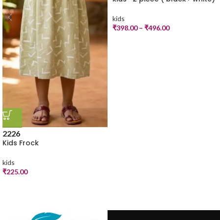
kids
₹
398.00
–
₹
496.00
22
26
Kids Frock
kids
₹
225.00