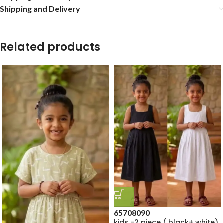
Shipping and Delivery
Related products
65
70
80
90
kids -2 piece ( black+ white)