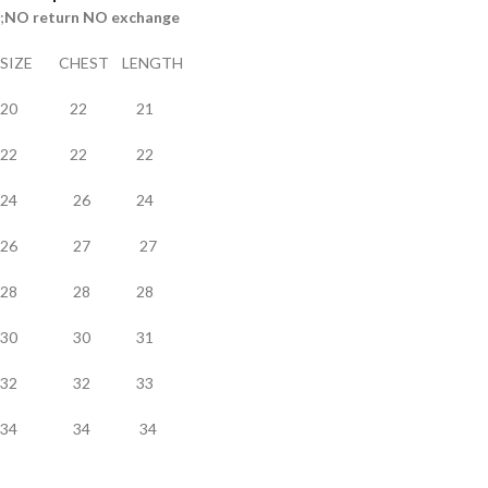
;
NO return NO exchange
SIZE CHEST LENGTH
20 22 21
22 22 22
24 26 24
26 27 27
28 28 28
30 30 31
32 32 33
34 34 34