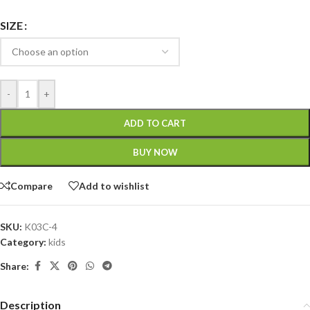
SIZE
-
+
ADD TO CART
BUY NOW
Compare
Add to wishlist
SKU:
K03C-4
Category:
kids
Share:
Description