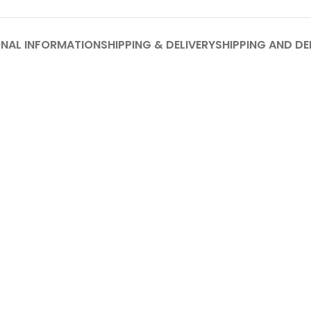
ONAL INFORMATION
SHIPPING & DELIVERY
SHIPPING AND DE