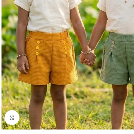
Click to enlarge