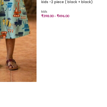
kids -2 piece ( black + black)
kids
₹
398.00
–
₹
496.00