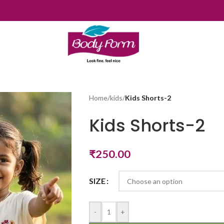
Home
/
kids
/
Kids Shorts-2
Kids Shorts-2
₹
250.00
SIZE
-
+