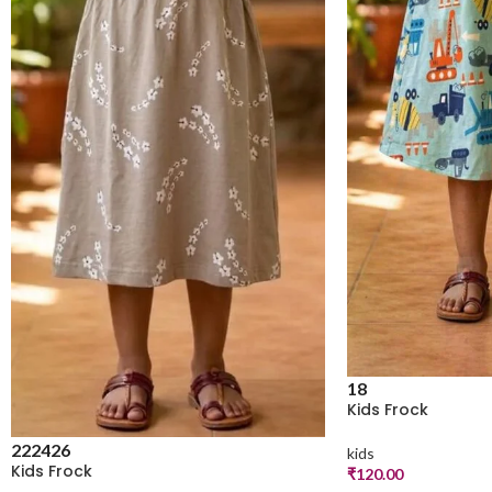
18
Kids Frock
22
24
26
kids
Kids Frock
₹
120.00