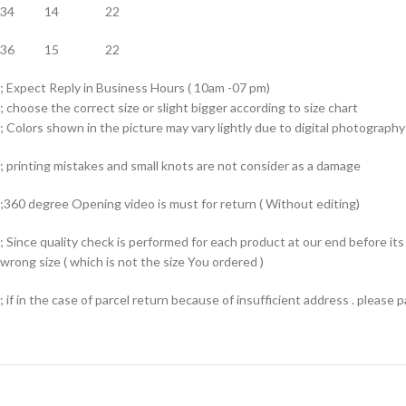
34 14 22
36 15 22
; Expect Reply in Business Hours ( 10am -07 pm)
; choose the correct size or slight bigger according to size chart
; Colors shown in the picture may vary lightly due to digital photography 
; printing mistakes and small knots are not consider as a damage
;360 degree Opening video is must for return ( Without editing)
; Since quality check is performed for each product at our end before i
wrong size ( which is not the size You ordered )
; if in the case of parcel return because of insufficient address . please