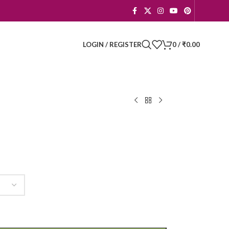
LOGIN / REGISTER
0
/
₹
0.00