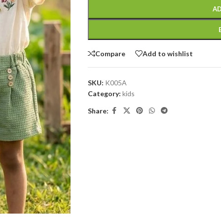
AD
Compare
Add to wishlist
SKU:
K005A
Category:
kids
Share: