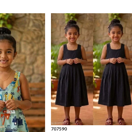
70
75
90