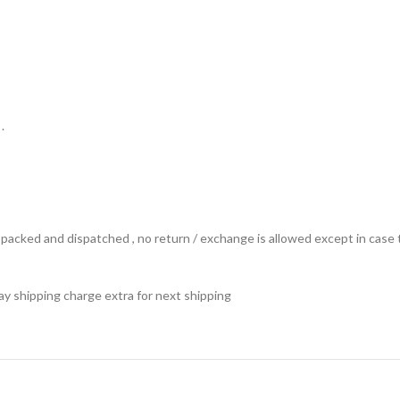
.
ts packed and dispatched , no return / exchange is allowed except in ca
 pay shipping charge extra for next shipping