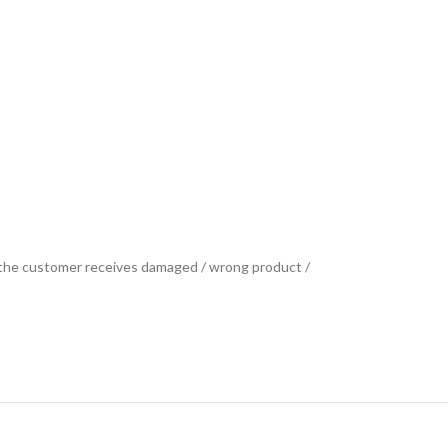
se the customer receives damaged / wrong product /