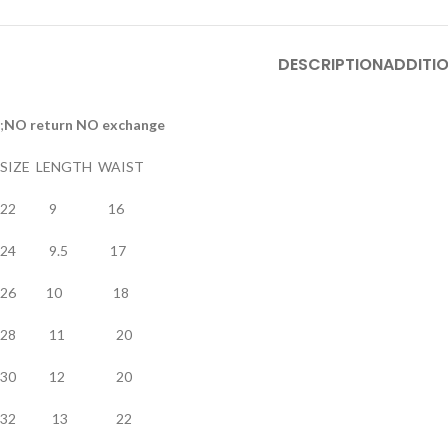
DESCRIPTION
ADDITI
;
NO return NO exchange
SIZE LENGTH WAIST
22 9 16
24 9.5 17
26 10 18
28 11 20
30 12 20
32 13 22