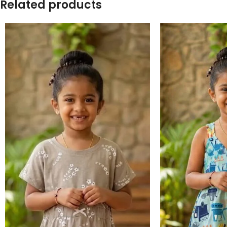
Related products