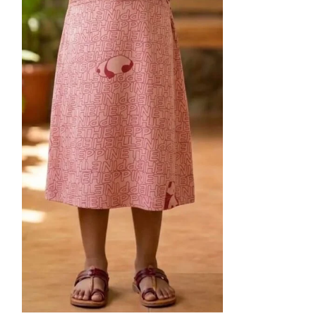
28
30
Kids Frock-B