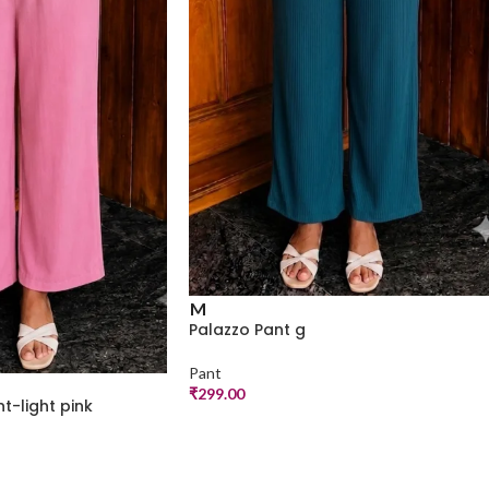
M
Palazzo Pant g
Pant
₹
299.00
t-light pink