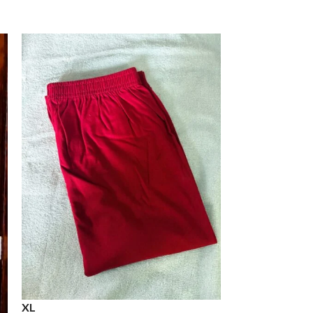
XL
XXL