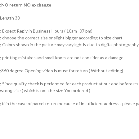
;
NO return NO exchange
Length 30
; Expect Reply in Business Hours ( 10am -07 pm)
; choose the correct size or slight bigger according to size chart
; Colors shown in the picture may vary lightly due to digital photography 
; printing mistakes and small knots are not consider as a damage
;360 degree Opening video is must for return ( Without editing)
; Since quality check is performed for each product at our end before i
wrong size ( which is not the size You ordered )
; if in the case of parcel return because of insufficient address . please