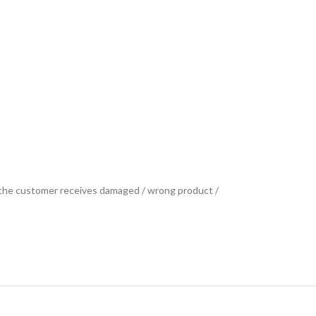
se the customer receives damaged / wrong product /