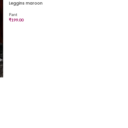
Leggins maroon
Leggins pista
Pant
Pant
₹
199.00
₹
199.00