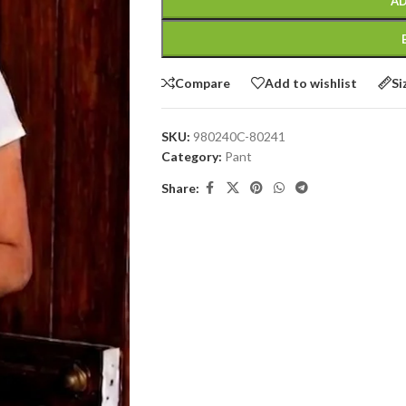
AD
Compare
Add to wishlist
Si
SKU:
980240C-80241
Category:
Pant
Share: