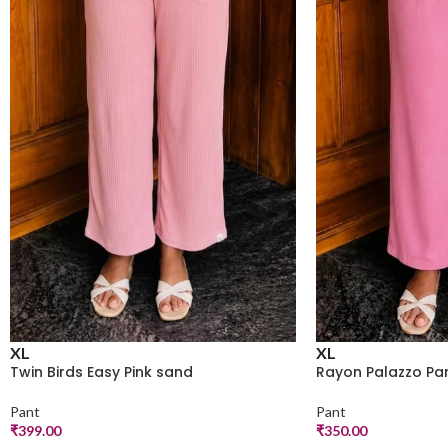
XL
XL
Twin Birds Easy Pink sand
Rayon Palazzo Pan
Pant
Pant
₹
399.00
₹
350.00