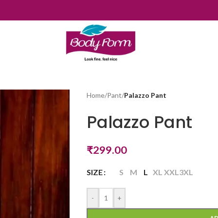
Home
/
Pant
/
Palazzo Pant
Palazzo Pant
₹
299.00
SIZE
S
M
L
XL
XXL
3XL
-
+