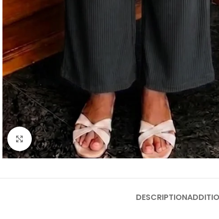
Click to enlarge
DESCRIPTION
ADDITI