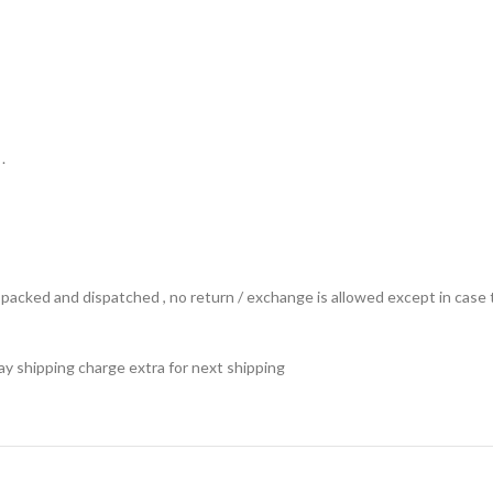
.
ts packed and dispatched , no return / exchange is allowed except in ca
 pay shipping charge extra for next shipping