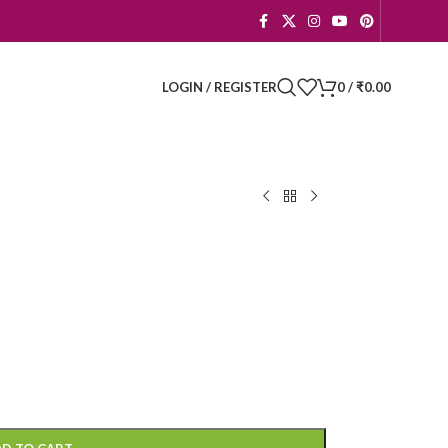
LOGIN / REGISTER
0
/
₹
0.00