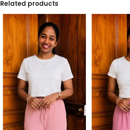
Related products