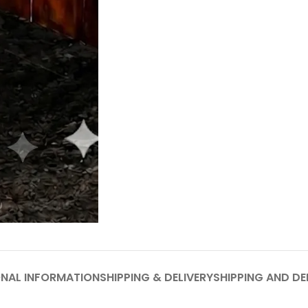
ONAL INFORMATION
SHIPPING & DELIVERY
SHIPPING AND DE