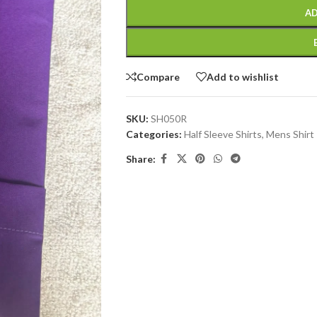
AD
Compare
Add to wishlist
SKU:
SH050R
Categories:
Half Sleeve Shirts
,
Mens Shirt
Share: