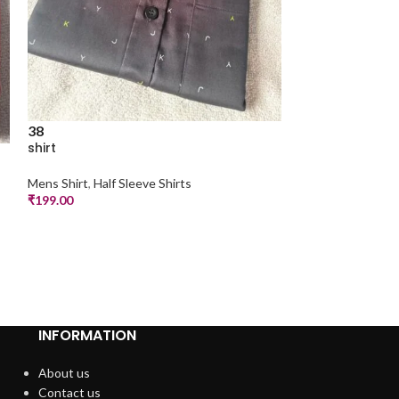
38
shirt
38
shirt
Mens Shirt
,
Half Sleeve Shirts
₹
199.00
Mens Shirt
,
Half S
₹
199.00
INFORMATION
About us
Contact us