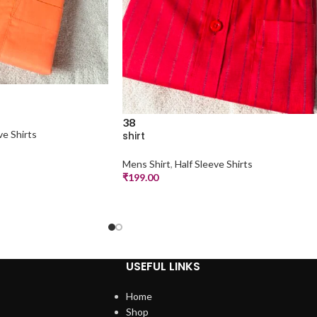
38
ve Shirts
shirt
Mens Shirt
,
Half Sleeve Shirts
₹
199.00
USEFUL LINKS
Home
Shop