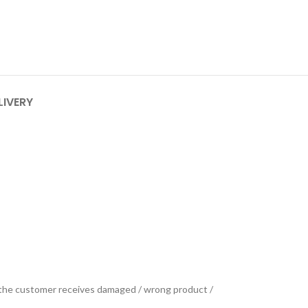
LIVERY
se the customer receives damaged / wrong product /