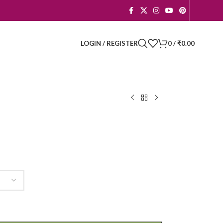
LOGIN / REGISTER
0
/
₹
0.00