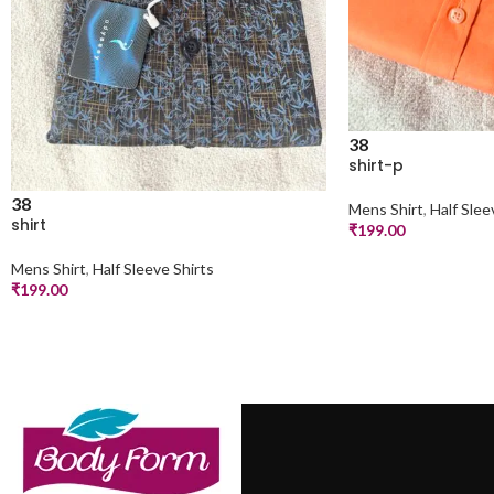
38
shirt-p
38
Mens Shirt
,
Half Slee
shirt
₹
199.00
Mens Shirt
,
Half Sleeve Shirts
₹
199.00