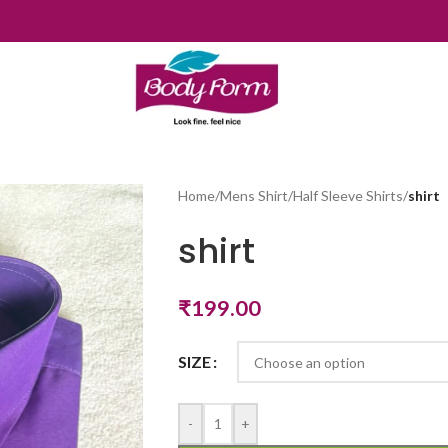
Home
/
Mens Shirt
/
Half Sleeve Shirts
/
shirt
shirt
₹
199.00
SIZE
-
+