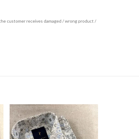
se the customer receives damaged / wrong product /