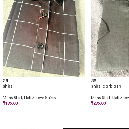
38
38
shirt
shirt-dark ash
Mens Shirt
,
Half Sleeve Shirts
Mens Shirt
,
Half Slee
₹
199.00
₹
299.00