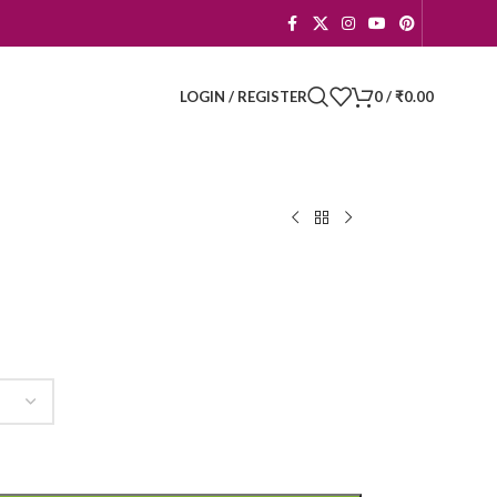
LOGIN / REGISTER
0
/
₹
0.00