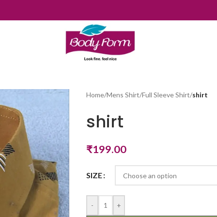
Home
/
Mens Shirt
/
Full Sleeve Shirt
/
shirt
shirt
₹
199.00
SIZE
-
+