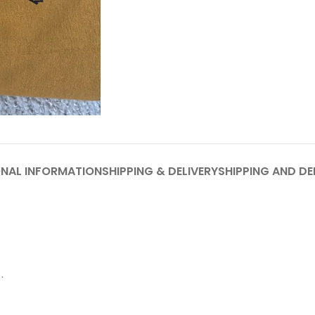
ONAL INFORMATION
SHIPPING & DELIVERY
SHIPPING AND DE
.