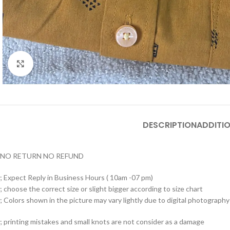
Click to enlarge
DESCRIPTION
ADDITI
NO RETURN NO REFUND
; Expect Reply in Business Hours ( 10am -07 pm)
; choose the correct size or slight bigger according to size chart
; Colors shown in the picture may vary lightly due to digital photography 
; printing mistakes and small knots are not consider as a damage