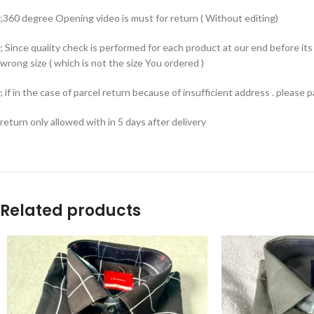
;360 degree Opening video is must for return ( Without editing)
; Since quality check is performed for each product at our end before i
wrong size ( which is not the size You ordered )
; if in the case of parcel return because of insufficient address . please
return only allowed with in 5 days after delivery
Related products