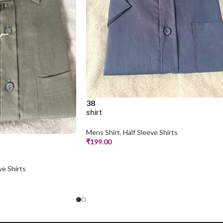
38
shirt
Mens Shirt
,
Half Sleeve Shirts
₹
199.00
ve Shirts