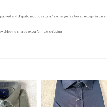
ts packed and dispatched , no return / exchange is allowed except in ca
 pay shipping charge extra for next shipping