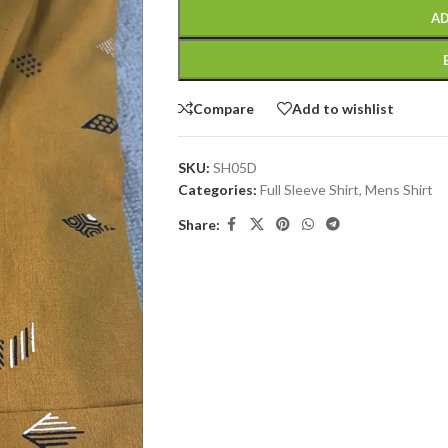
AD
Compare
Add to wishlist
SKU:
SH05D
Categories:
Full Sleeve Shirt
,
Mens Shirt
Share: