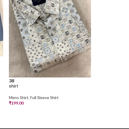
38
38
shirt
shirt
Mens Shirt
,
Full Sleeve Shirt
Mens Shirt
,
Half S
₹
199.00
₹
199.00