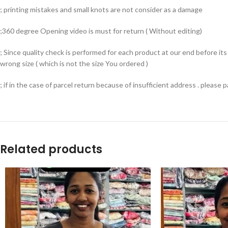
; printing mistakes and small knots are not consider as a damage
;360 degree Opening video is must for return ( Without editing)
; Since quality check is performed for each product at our end before i
wrong size ( which is not the size You ordered )
; if in the case of parcel return because of insufficient address . please
Related products