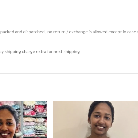
ts packed and dispatched , no return / exchange is allowed except in ca
 pay shipping charge extra for next shipping