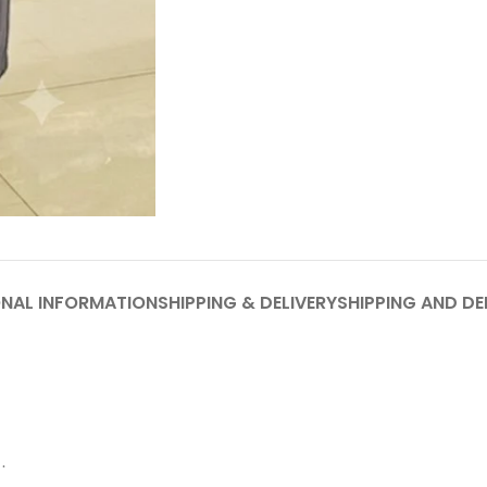
ONAL INFORMATION
SHIPPING & DELIVERY
SHIPPING AND DE
.