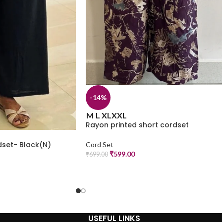
-14%
M
L
XL
XXL
Rayon printed short cordset
dset- Black(N)
Cord Set
₹
599.00
₹
699.00
USEFUL LINKS