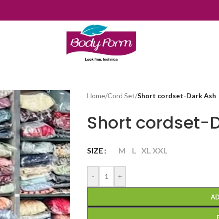
Home
/
Cord Set
/
Short cordset-Dark Ash
Short cordset-
SIZE
M
L
XL
XXL
-
+
AD