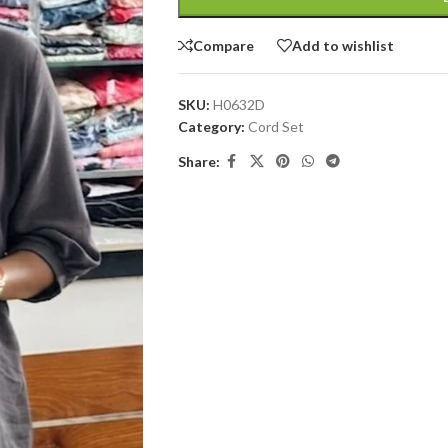
Compare
Add to wishlist
SKU:
H0632D
Category:
Cord Set
Share: