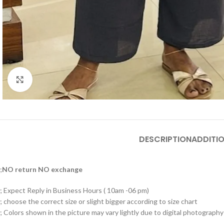
Click to enlarge
DESCRIPTION
ADDITI
;
NO return NO exchange
; Expect Reply in Business Hours ( 10am -06 pm)
; choose the correct size or slight bigger according to size chart
; Colors shown in the picture may vary lightly due to digital photography 