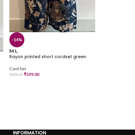
-14%
-14%
M
Rayon printed 
M
L
Rayon printed short cordset green
Cord Set
₹
599.00
₹
699.00
Cord Set
₹
599.00
₹
699.00
INFORMATION