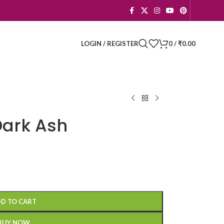
LOGIN / REGISTER
0
/
₹
0.00
Dark Ash
D TO CART
BUY NOW