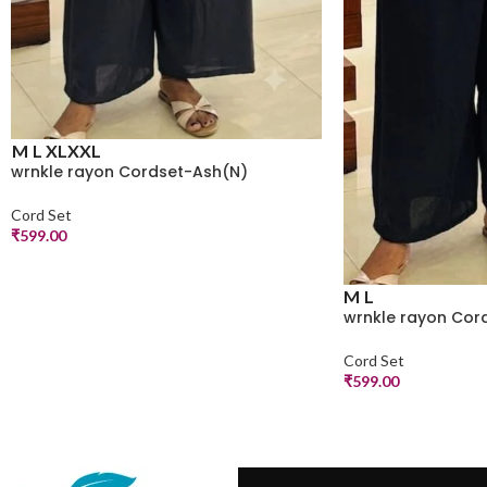
M
L
XL
XXL
wrnkle rayon Cordset-Ash(N)
Cord Set
₹
599.00
M
L
wrnkle rayon Cor
Cord Set
₹
599.00