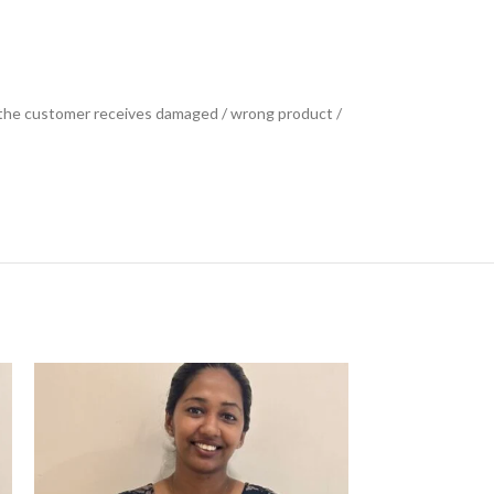
se the customer receives damaged / wrong product /