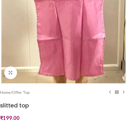
Click to enlarge
Home
/
Offer Top
slitted top
₹
199.00