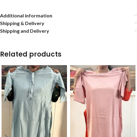
Additional information
Shipping & Delivery
Shipping and Delivery
Related products