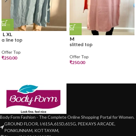
L
XL
M
a line top
slitted top
Offer Top
Offer Top
₹
250.00
₹
250.00
Body Form Fashion - The Complete Online Shopping Portal for Women.
GROUND FLOOR, I/615A,615D,615G, PEEKAYS ARCADE,
PONKUNNAM, KOTTAYAM,