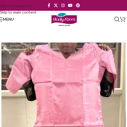
Skip to navigation
Skip to main content
MENU