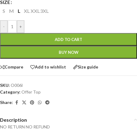
SIZE
S
M
L
XL
XXL
3XL
-
+
ADD TO CART
BUY NOW
Compare
Add to wishlist
Size guide
SKU:
O006l
Category:
Offer Top
Share:
Description
NO RETURN NO REFUND