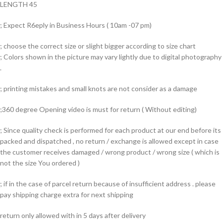
LENGTH 45
; Expect R6eply in Business Hours ( 10am -07 pm)
; choose the correct size or slight bigger according to size chart
; Colors shown in the picture may vary lightly due to digital photography
.
; printing mistakes and small knots are not consider as a damage
;360 degree Opening video is must for return ( Without editing)
; Since quality check is performed for each product at our end before its
packed and dispatched , no return / exchange is allowed except in case
the customer receives damaged / wrong product / wrong size ( which is
not the size You ordered )
; if in the case of parcel return because of insufficient address . please
pay shipping charge extra for next shipping
return only allowed with in 5 days after delivery