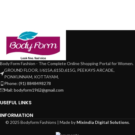
Body Form Fashion - The Complete Online Shopping Portal for Women.
GROUND FLOOR, I/615A,615D,615G, PEEKAYS ARCADE,
PONKUNNAM, KOTTAYAM,
Phone: (91) 8848498278
Mail: bodyform1962@gmail.com
USEFUL LINKS
INFORMATION
© 2025 Bodyform Fashions | Made by
Mixindia Digital Solutions
.