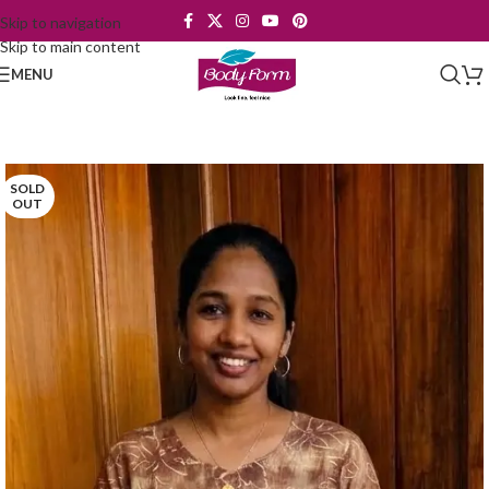
Skip to navigation
Skip to main content
MENU
SOLD
OUT