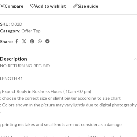
Compare
Add to wishlist
Size guide
SKU:
O02D
Category:
Offer Top
Share:
Description
NO RETURN NO REFUND
LENGTH 41
; Expect Reply in Business Hours ( 10am -07 pm)
; choose the correct size or slight bigger according to size chart
; Colors shown in the picture may vary lightly due to digital photography
.
; printing mistakes and small knots are not consider as a damage