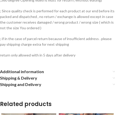
;360 degree Opening video is must for return ( Without editing)
; Since quality check is performed for each product at our end before its
packed and dispatched , no return / exchange is allowed except in case
the customer receives damaged / wrong product / wrong size ( which is
not the size You ordered )
; if in the case of parcel return because of insufficient address . please
pay shipping charge extra for next shipping
return only allowed with in 5 days after delivery
Additional information
Shipping & Delivery
Shipping and Delivery
Related products