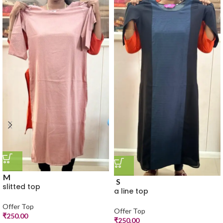
M
S
slitted top
a line top
Offer Top
Offer Top
₹
250.00
₹
250.00