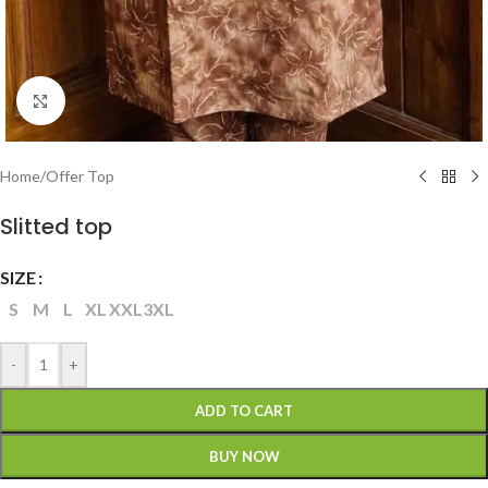
Click to enlarge
Home
/
Offer Top
Slitted top
SIZE
S
M
L
XL
XXL
3XL
-
+
ADD TO CART
BUY NOW