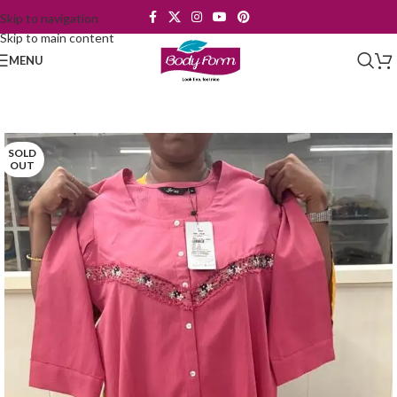
Skip to navigation
Skip to main content
MENU
SOLD
OUT