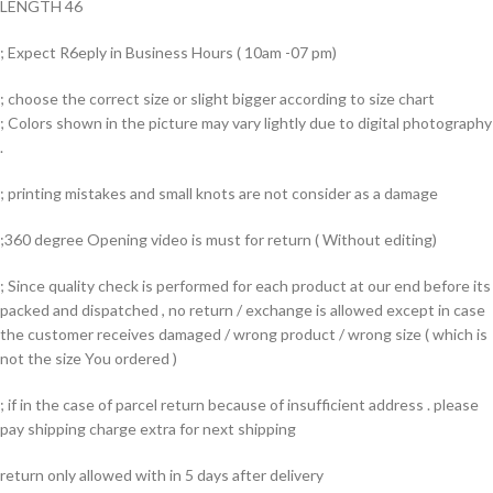
LENGTH 46
; Expect R6eply in Business Hours ( 10am -07 pm)
; choose the correct size or slight bigger according to size chart
; Colors shown in the picture may vary lightly due to digital photography
.
; printing mistakes and small knots are not consider as a damage
;360 degree Opening video is must for return ( Without editing)
; Since quality check is performed for each product at our end before its
packed and dispatched , no return / exchange is allowed except in case
the customer receives damaged / wrong product / wrong size ( which is
not the size You ordered )
; if in the case of parcel return because of insufficient address . please
pay shipping charge extra for next shipping
return only allowed with in 5 days after delivery