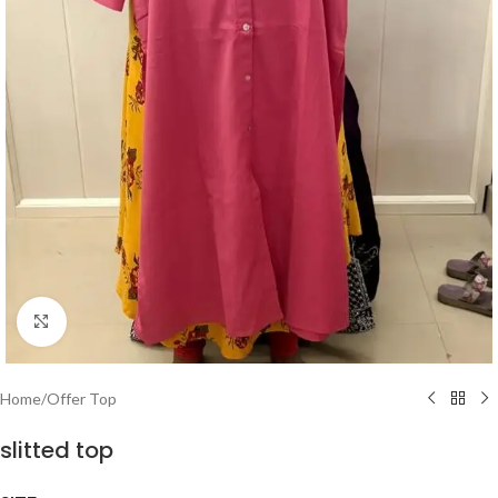
Click to enlarge
Home
/
Offer Top
slitted top