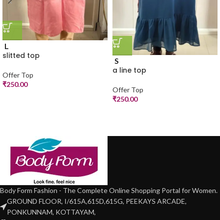
L
slitted top
S
a line top
Offer Top
₹
250.00
Offer Top
₹
250.00
Body Form Fashion - The Complete Online Shopping Portal for Women.
GROUND FLOOR, I/615A,615D,615G, PEEKAYS ARCADE,
PONKUNNAM, KOTTAYAM,