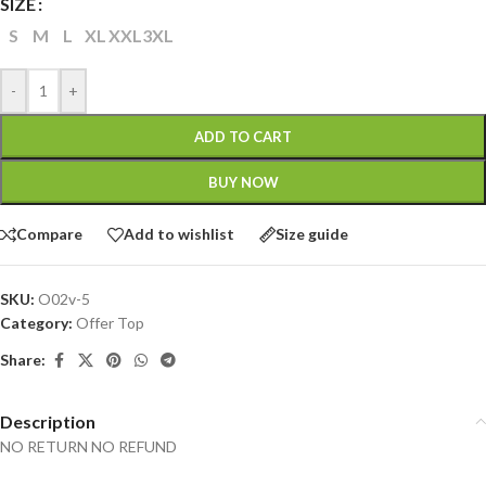
SIZE
S
M
L
XL
XXL
3XL
-
+
ADD TO CART
BUY NOW
Compare
Add to wishlist
Size guide
SKU:
O02v-5
Category:
Offer Top
Share:
Description
NO RETURN NO REFUND