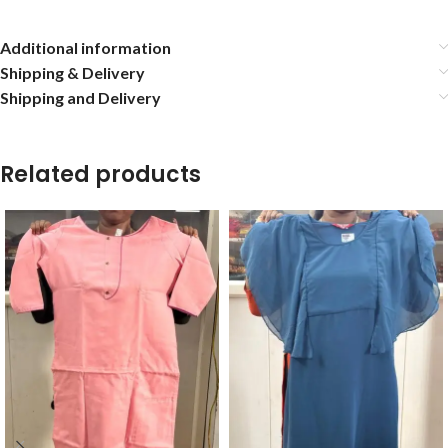
Additional information
Shipping & Delivery
Shipping and Delivery
Related products