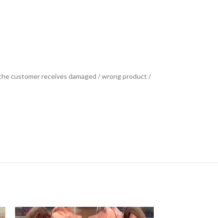
se the customer receives damaged / wrong product /