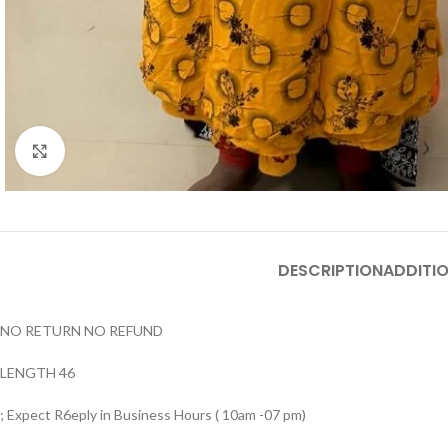
Click to enlarge
DESCRIPTION
ADDITI
NO RETURN NO REFUND
LENGTH 46
; Expect R6eply in Business Hours ( 10am -07 pm)