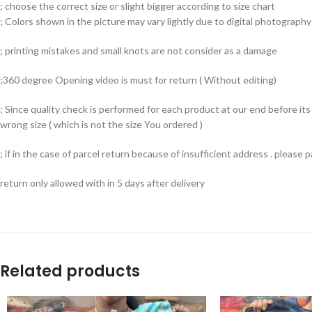
; choose the correct size or slight bigger according to size chart
; Colors shown in the picture may vary lightly due to digital photography 
; printing mistakes and small knots are not consider as a damage
;360 degree Opening video is must for return ( Without editing)
; Since quality check is performed for each product at our end before i
wrong size ( which is not the size You ordered )
; if in the case of parcel return because of insufficient address . please
return only allowed with in 5 days after delivery
Related products