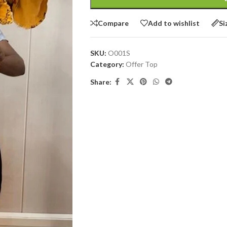
Compare
Add to wishlist
Si
SKU:
O001S
Category:
Offer Top
Share: