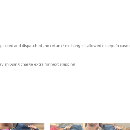
.
ts packed and dispatched , no return / exchange is allowed except in ca
 pay shipping charge extra for next shipping