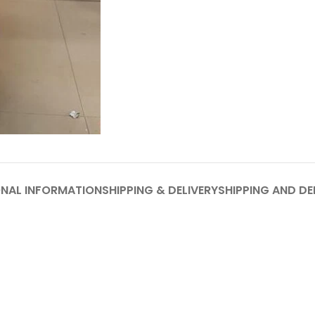
ONAL INFORMATION
SHIPPING & DELIVERY
SHIPPING AND DE