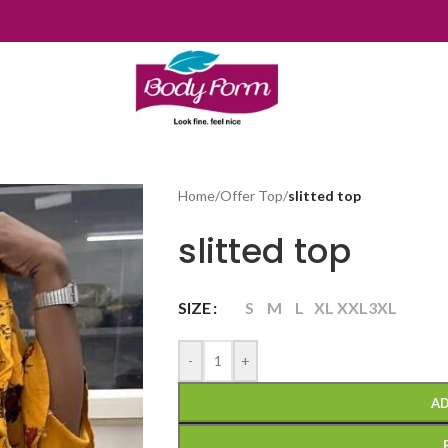
Home
/
Offer Top
/
slitted top
slitted top
SIZE
S
M
L
XL
XXL
3XL
-
+
AD