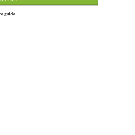
ze guide