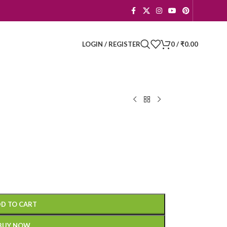
LOGIN / REGISTER
0
/
₹
0.00
D TO CART
BUY NOW