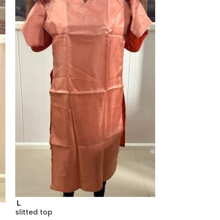
L
slitted top