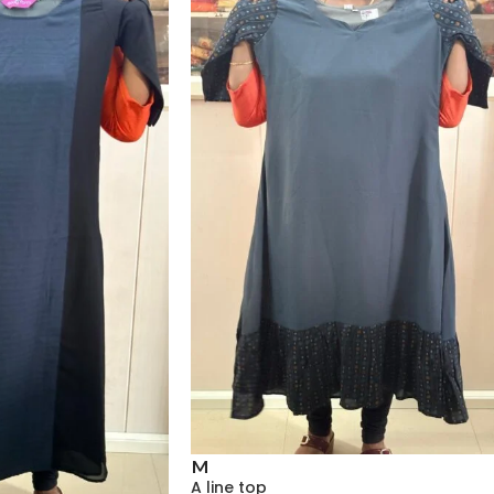
M
A line top