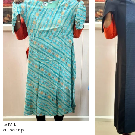
S
M
L
a line top