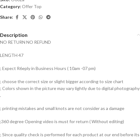
Category:
Offer Top
Share:
Description
NO RETURN NO REFUND
LENGTH 47
; Expect R6eply in Business Hours ( 10am -07 pm)
; choose the correct size or slight bigger according to size chart
; Colors shown in the picture may vary lightly due to digital photography
.
; printing mistakes and small knots are not consider as a damage
;360 degree Opening video is must for return ( Without editing)
; Since quality check is performed for each product at our end before its