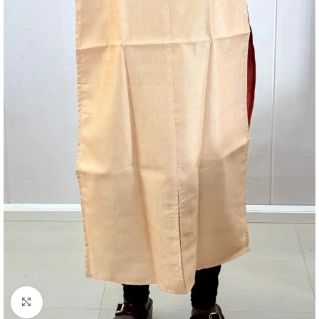
Click to enlarge