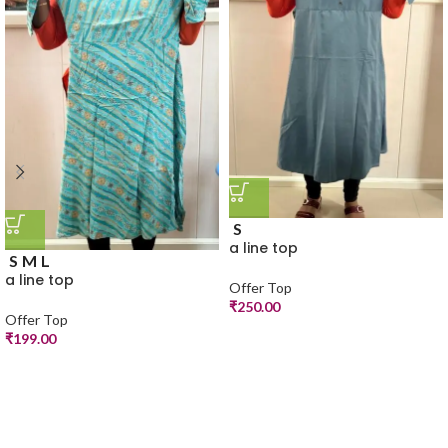
S
a line top
S
M
L
a line top
Offer Top
₹
250.00
Offer Top
₹
199.00