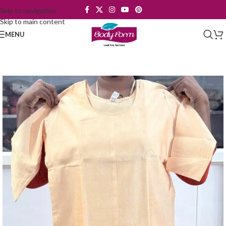
Skip to navigation
Skip to main content
MENU