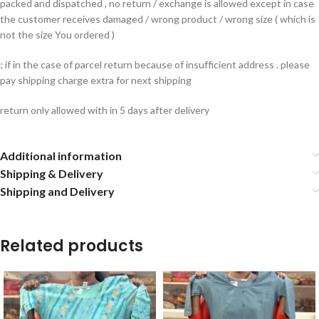
packed and dispatched , no return / exchange is allowed except in case
the customer receives damaged / wrong product / wrong size ( which is
not the size You ordered )
; if in the case of parcel return because of insufficient address . please
pay shipping charge extra for next shipping
return only allowed with in 5 days after delivery
Additional information
Shipping & Delivery
Shipping and Delivery
Related products