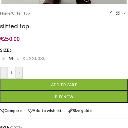
Home
/
Offer Top
slitted top
₹
250.00
SIZE
S
M
L
XL
XXL
3XL
-
+
ADD TO CART
BUY NOW
Compare
Add to wishlist
Size guide
SKU:
O002a