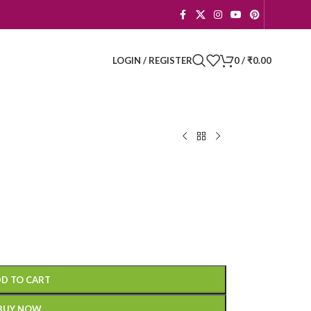
LOGIN / REGISTER
0
/
₹
0.00
D TO CART
BUY NOW