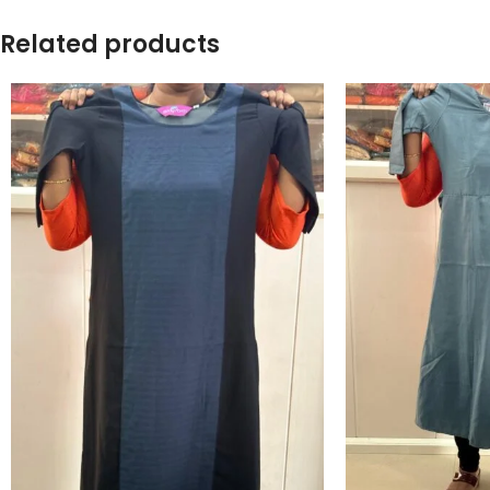
Related products