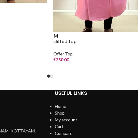
M
slitted top
Offer Top
₹
250.00
USEFUL LINKS
Home
Shop
My account
Cart
NNAM, KOTTAYAM,
Compare