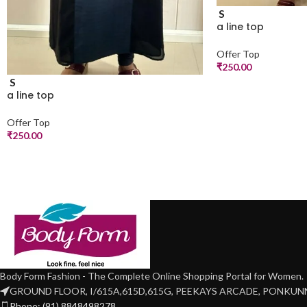
S
a line top
Offer Top
₹
250.00
S
a line top
Offer Top
₹
250.00
Body Form Fashion - The Complete Online Shopping Portal for Women.
GROUND FLOOR, I/615A,615D,615G, PEEKAYS ARCADE, PONKU
Phone: (91) 8848498278