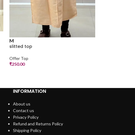
L
M
a line top
slitted top
Offer Top
Offer Top
₹
299.00
₹
250.00
INFORMATION
About us
Contact us
Privacy Policy
Refund and Returns Policy
Shipping Policy