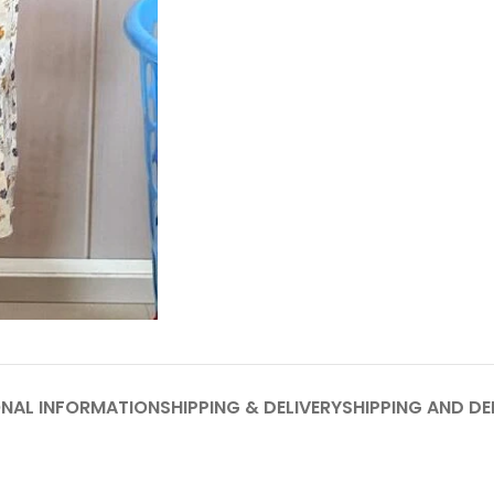
ONAL INFORMATION
SHIPPING & DELIVERY
SHIPPING AND DE