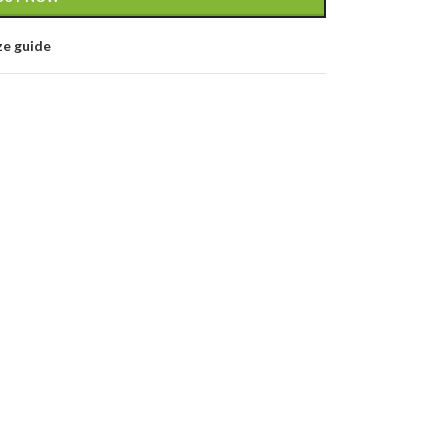
ze guide