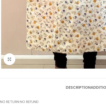
Click to enlarge
DESCRIPTION
ADDITI
NO RETURN NO REFUND