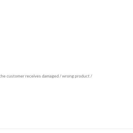
se the customer receives damaged / wrong product /