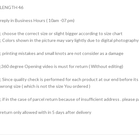
LENGTH 46
reply in Business Hours ( 10am -07 pm)
; choose the correct size or slight bigger according to size chart
; Colors shown in the picture may vary lightly due to digital photography 
; printing mistakes and small knots are not consider as a damage
;360 degree Opening video is must for return ( Without editing)
; Since quality check is performed for each product at our end before i
wrong size ( which is not the size You ordered )
; if in the case of parcel return because of insufficient address . please
return only allowed with in 5 days after delivery