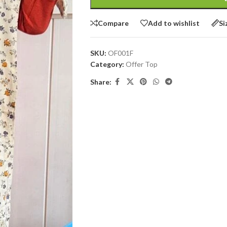
Compare
Add to wishlist
Si
SKU:
OF001F
Category:
Offer Top
Share: