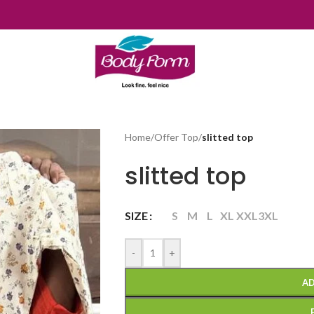
Home
/
Offer Top
/
slitted top
slitted top
SIZE
S
M
L
XL
XXL
3XL
-
+
AD