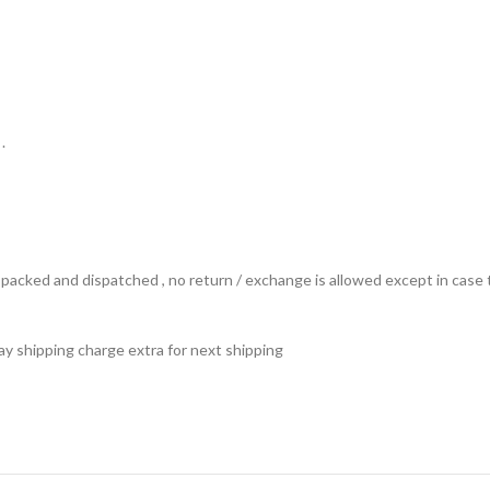
.
ts packed and dispatched , no return / exchange is allowed except in ca
 pay shipping charge extra for next shipping