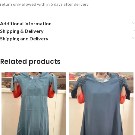
return only allowed with in 5 days after delivery
Additional information
Shipping & Delivery
Shipping and Delivery
Related products