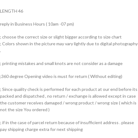
LENGTH 46
reply in Business Hours ( 10am -07 pm)
; choose the correct size or slight bigger according to size chart
; Colors shown in the picture may vary lightly due to digital photography
.
; printing mistakes and small knots are not consider as a damage
;360 degree Opening video is must for return ( Without editing)
; Since quality check is performed for each product at our end before its
packed and dispatched , no return / exchange is allowed except in case
the customer receives damaged / wrong product / wrong size ( which is
not the size You ordered )
; if in the case of parcel return because of insufficient address . please
pay shipping charge extra for next shipping