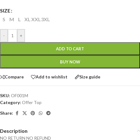
SIZE
S
M
L
XL
XXL
3XL
-
+
ADD TO CART
BUY NOW
Compare
Add to wishlist
Size guide
SKU:
OF001M
Category:
Offer Top
Share:
Description
NO RETURN NO REFUND