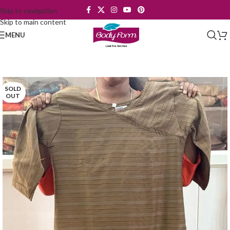
Skip to navigation
Skip to main content
MENU
SOLD
OUT