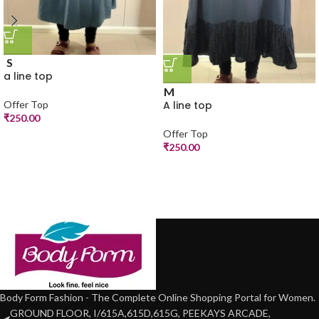
S
a line top
M
A line top
Offer Top
₹
250.00
Offer Top
₹
250.00
Body Form Fashion - The Complete Online Shopping Portal for Women.
GROUND FLOOR, I/615A,615D,615G, PEEKAYS ARCADE,