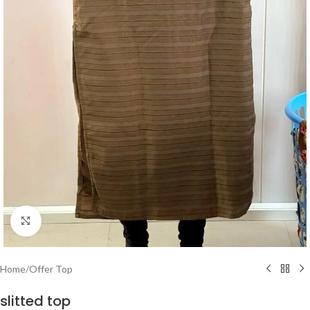
Click to enlarge
Home
/
Offer Top
slitted top