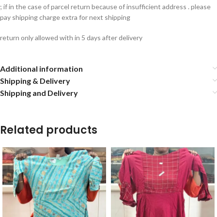
; if in the case of parcel return because of insufficient address . please
pay shipping charge extra for next shipping
return only allowed with in 5 days after delivery
Additional information
Shipping & Delivery
Shipping and Delivery
Related products