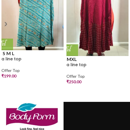
S
M
L
a line top
M
XL
a line top
Offer Top
₹
199.00
Offer Top
₹
250.00