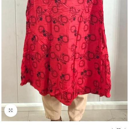
Click to enlarge