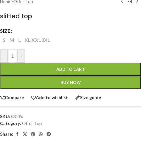
Home
/
Offer Top
slitted top
SIZE
S
M
L
XL
XXL
3XL
-
+
ADD TO CART
BUY NOW
Compare
Add to wishlist
Size guide
SKU:
O005a
Category:
Offer Top
Share: