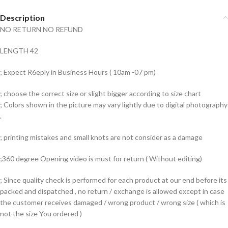
Description
NO RETURN NO REFUND
LENGTH 42
; Expect R6eply in Business Hours ( 10am -07 pm)
; choose the correct size or slight bigger according to size chart
; Colors shown in the picture may vary lightly due to digital photography
.
; printing mistakes and small knots are not consider as a damage
;360 degree Opening video is must for return ( Without editing)
; Since quality check is performed for each product at our end before its
packed and dispatched , no return / exchange is allowed except in case
the customer receives damaged / wrong product / wrong size ( which is
not the size You ordered )