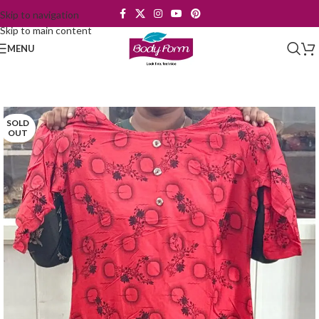
Skip to navigation
Skip to main content
MENU
SOLD
OUT