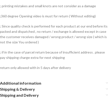
; printing mistakes and small knots are not consider as a damage
;360 degree Opening video is must for return ( Without editing)
; Since quality check is performed for each product at our end before its
packed and dispatched , no return / exchange is allowed except in case
the customer receives damaged / wrong product / wrong size ( which is
not the size You ordered )
; if in the case of parcel return because of insufficient address . please
pay shipping charge extra for next shipping
return only allowed with in 5 days after delivery
Additional information
Shipping & Delivery
Shipping and Delivery