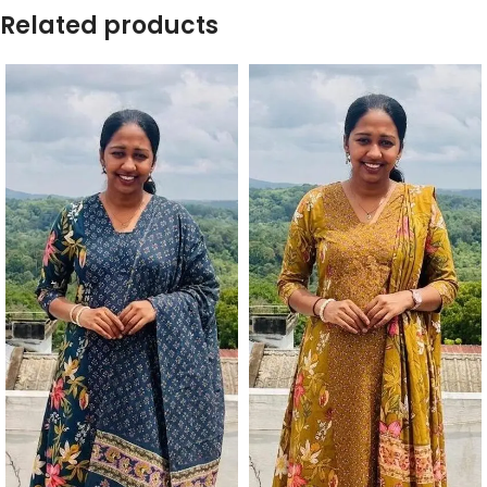
Related products