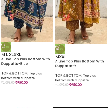
-14%
-14%
M
L
XL
XXL
M
XXL
A Line Top Plus Bottom With
A Line Top Plus Bottom With
Duppatta-Blue
Duppatta-Y
TOP & BOTTOM
,
Top plus
TOP & BOTTOM
,
Top plus
bottom with duppatta
bottom with duppatta
₹
950.00
₹
1,099.00
₹
950.00
₹
1,099.00