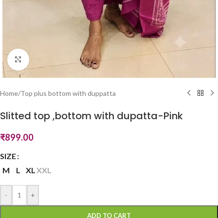
Click to enlarge
Home
/
Top plus bottom with duppatta
Slitted top ,bottom with dupatta-Pink
₹
899.00
SIZE
M
L
XL
XXL
-
+
ADD TO CART