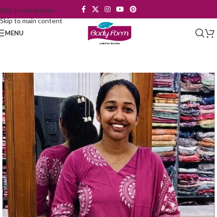
Skip to navigation
Skip to main content
MENU