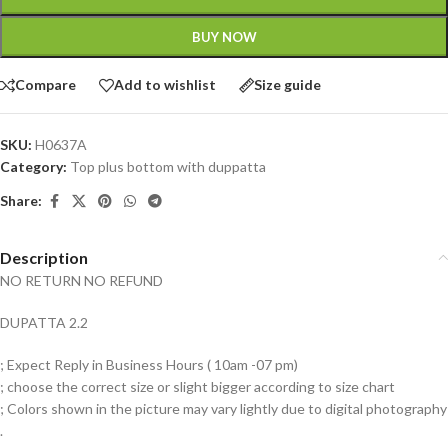
BUY NOW
Compare
Add to wishlist
Size guide
SKU:
H0637A
Category:
Top plus bottom with duppatta
Share:
Description
NO RETURN NO REFUND
DUPATTA 2.2
; Expect Reply in Business Hours ( 10am -07 pm)
; choose the correct size or slight bigger according to size chart
; Colors shown in the picture may vary lightly due to digital photography
.