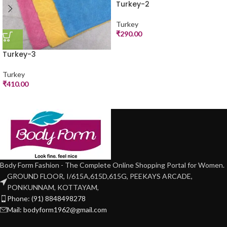
Turkey-2
Turkey
₹
290.00
Turkey-3
Turkey
₹
410.00
Body Form Fashion - The Complete Online Shopping Portal for Women.
GROUND FLOOR, I/615A,615D,615G, PEEKAYS ARCADE,
PONKUNNAM, KOTTAYAM,
Phone: (91) 8848498278
Mail: bodyform1962@gmail.com