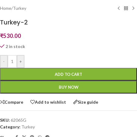
Home
/
Turkey
Turkey-2
₹
530.00
2 in stock
-
+
ADD TO CART
BUY NOW
Compare
Add to wishlist
Size guide
SKU:
62065G
Category:
Turkey