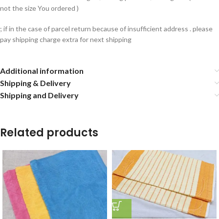
not the size You ordered )
; if in the case of parcel return because of insufficient address . please
pay shipping charge extra for next shipping
Additional information
Shipping & Delivery
Shipping and Delivery
Related products