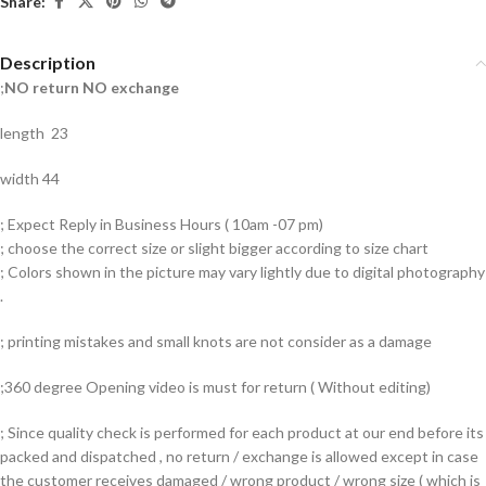
Share:
Description
;
NO return NO exchange
length 23
width 44
; Expect Reply in Business Hours ( 10am -07 pm)
; choose the correct size or slight bigger according to size chart
; Colors shown in the picture may vary lightly due to digital photography
.
; printing mistakes and small knots are not consider as a damage
;360 degree Opening video is must for return ( Without editing)
; Since quality check is performed for each product at our end before its
packed and dispatched , no return / exchange is allowed except in case
the customer receives damaged / wrong product / wrong size ( which is