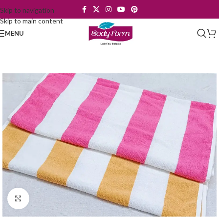
Skip to navigation
Skip to main content
MENU
Click to enlarge