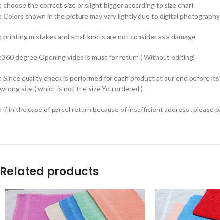
; choose the correct size or slight bigger according to size chart
; Colors shown in the picture may vary lightly due to digital photography 
; printing mistakes and small knots are not consider as a damage
;360 degree Opening video is must for return ( Without editing)
; Since quality check is performed for each product at our end before i
wrong size ( which is not the size You ordered )
; if in the case of parcel return because of insufficient address . please
Related products