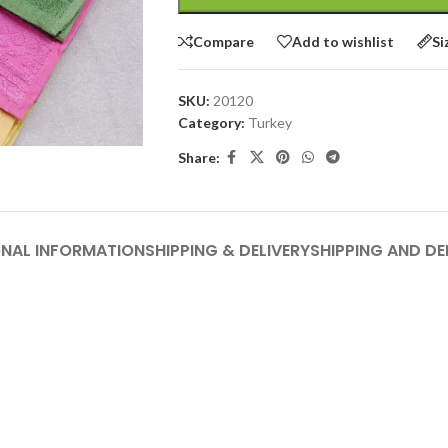
Compare
Add to wishlist
Si
SKU:
20120
Category:
Turkey
Share:
ONAL INFORMATION
SHIPPING & DELIVERY
SHIPPING AND DE