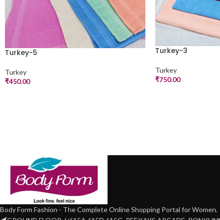
Turkey-3
Turkey-5
Turkey
Turkey
₹
750.00
₹
450.00
Body Form Fashion - The Complete Online Shopping Portal for Women.