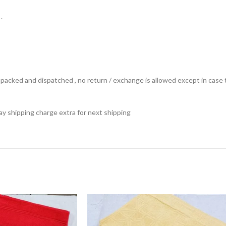
.
ts packed and dispatched , no return / exchange is allowed except in ca
 pay shipping charge extra for next shipping