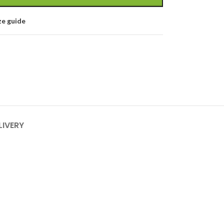
ze guide
LIVERY