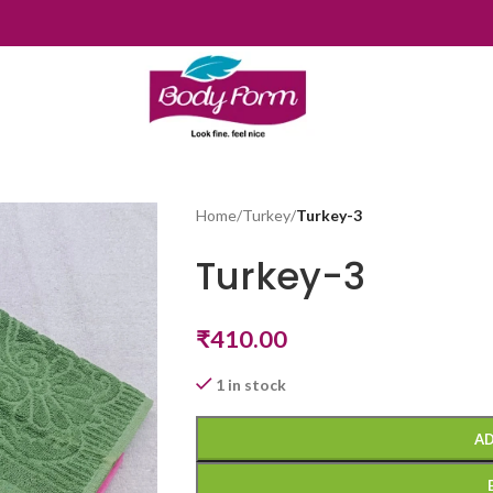
Home
/
Turkey
/
Turkey-3
Turkey-3
₹
410.00
1 in stock
AD