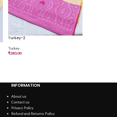
Turkey-2
Turkey-2
Turkey
₹
280.00
Turkey
₹
290.00
INFORMATION
About us
Contact us
Privacy Policy
Refund and Returns Policy