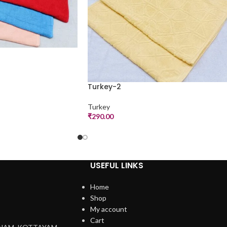
Turkey-2
Turkey
₹
290.00
USEFUL LINKS
Home
Shop
My account
Cart