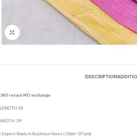
Click to enlarge
DESCRIPTION
ADDITI
;
NO return NO exchange
LENGTH 18
WIDTH 29
; Expect Reply in Business Hours ( 10am -07 pm)