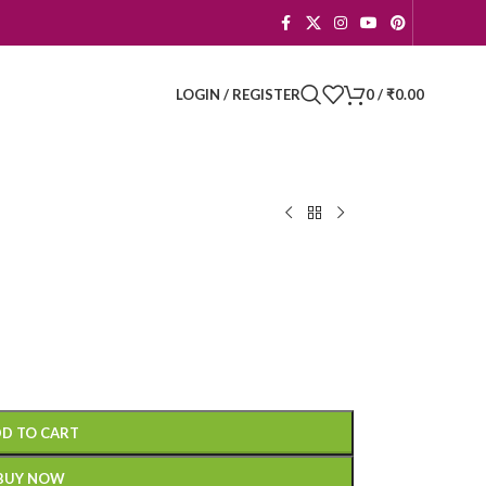
LOGIN / REGISTER
0
/
₹
0.00
D TO CART
BUY NOW