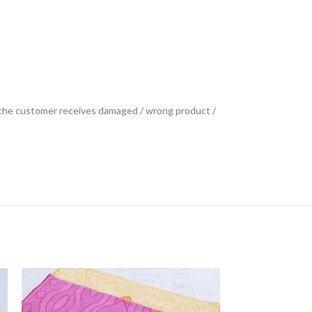
se the customer receives damaged / wrong product /