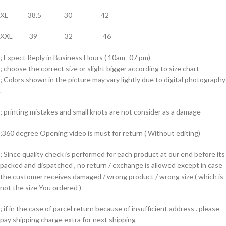
XL 38.5 30 42
XXL 39 32 46
; Expect Reply in Business Hours ( 10am -07 pm)
; choose the correct size or slight bigger according to size chart
; Colors shown in the picture may vary lightly due to digital photography
.
; printing mistakes and small knots are not consider as a damage
;360 degree Opening video is must for return ( Without editing)
; Since quality check is performed for each product at our end before its
packed and dispatched , no return / exchange is allowed except in case
the customer receives damaged / wrong product / wrong size ( which is
not the size You ordered )
; if in the case of parcel return because of insufficient address . please
pay shipping charge extra for next shipping