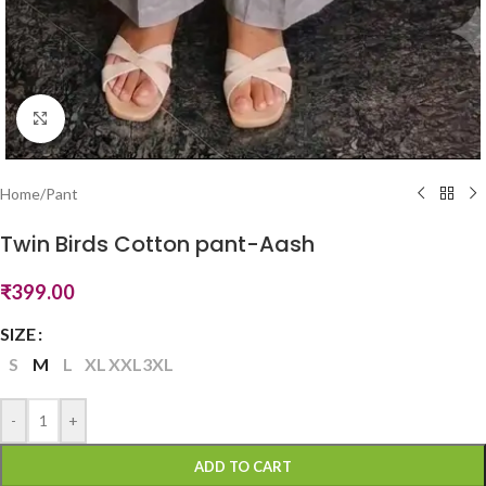
Click to enlarge
Home
/
Pant
Twin Birds Cotton pant-Aash
₹
399.00
SIZE
S
M
L
XL
XXL
3XL
-
+
ADD TO CART