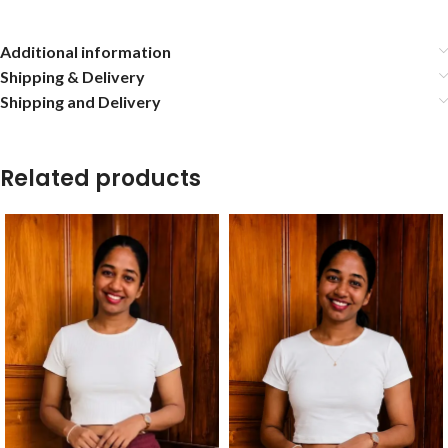
Additional information
Shipping & Delivery
Shipping and Delivery
Related products