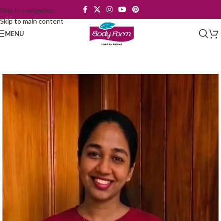
Skip to navigation
Skip to main content
MENU