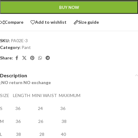
BUY NOW
Compare
Add to wishlist
Size guide
SKU:
PA02E-3
Category:
Pant
Share:
Description
;
NO return NO exchange
SIZE LENGTH MINI WAIST MAXIMUM
S 36 24 36
M 36 26 38
L 38 28 40