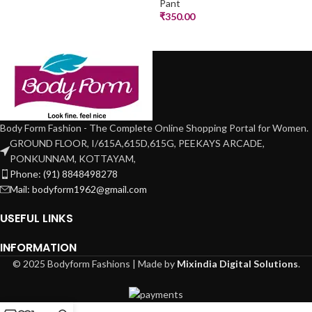
Pant
₹
350.00
Body Form Fashion - The Complete Online Shopping Portal for Women.
GROUND FLOOR, I/615A,615D,615G, PEEKAYS ARCADE,
PONKUNNAM, KOTTAYAM,
Phone: (91) 8848498278
Mail: bodyform1962@gmail.com
USEFUL LINKS
INFORMATION
© 2025 Bodyform Fashions | Made by
Mixindia Digital Solutions
.