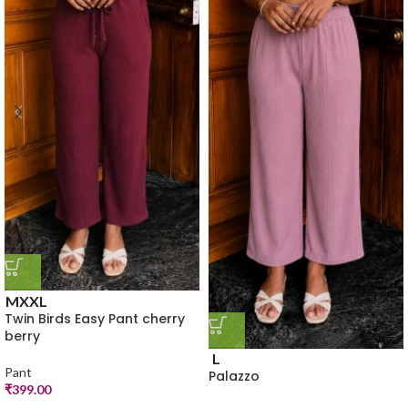
M
XXL
Twin Birds Easy Pant cherry
berry
L
Pant
Palazzo
₹
399.00