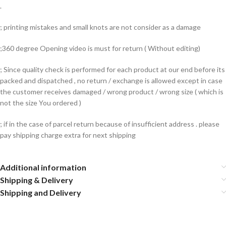
.
; printing mistakes and small knots are not consider as a damage
;360 degree Opening video is must for return ( Without editing)
; Since quality check is performed for each product at our end before its
packed and dispatched , no return / exchange is allowed except in case
the customer receives damaged / wrong product / wrong size ( which is
not the size You ordered )
; if in the case of parcel return because of insufficient address . please
pay shipping charge extra for next shipping
Additional information
Shipping & Delivery
Shipping and Delivery