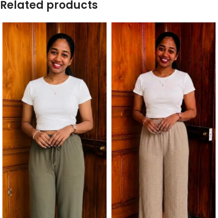
Related products