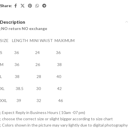
Share:
Description
;
NO return NO exchange
SIZE LENGTH MINI WAIST MAXIMUM
S 36 24 36
M 36 26 38
L 38 28 40
XL 38.5 30 42
XXL 39 32 46
; Expect Reply in Business Hours ( 10am -07 pm)
; choose the correct size or slight bigger according to size chart
; Colors shown in the picture may vary lightly due to digital photography