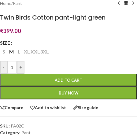
Home
/
Pant
Twin Birds Cotton pant-light green
₹
399.00
SIZE
S
M
L
XL
XXL
3XL
-
+
ADD TO CART
BUY NOW
Compare
Add to wishlist
Size guide
SKU:
PA02C
Category:
Pant