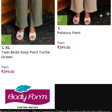
L
Palazzo Pant
Pant
L
XL
₹
299.00
Twin Birds Easy Pant Turtle
Green
Pant
₹
399.00
Body Form Fashion - The Complete Online Shopping Portal for Women.