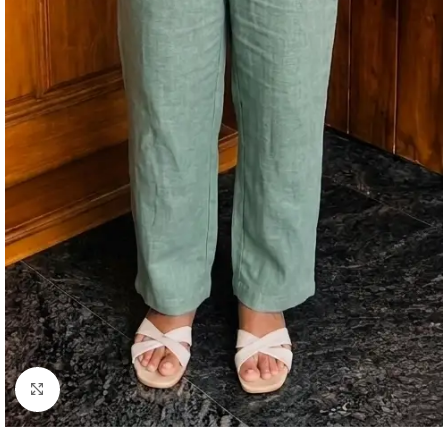
Click to enlarge