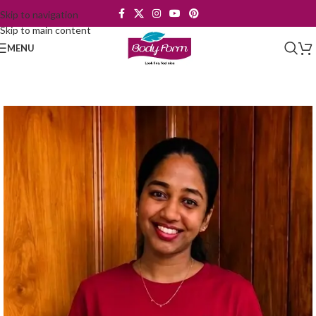
Skip to navigation
Skip to main content
MENU