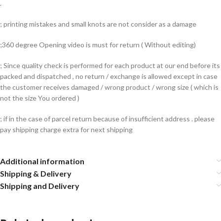
.
; printing mistakes and small knots are not consider as a damage
;360 degree Opening video is must for return ( Without editing)
; Since quality check is performed for each product at our end before its
packed and dispatched , no return / exchange is allowed except in case
the customer receives damaged / wrong product / wrong size ( which is
not the size You ordered )
; if in the case of parcel return because of insufficient address . please
pay shipping charge extra for next shipping
Additional information
Shipping & Delivery
Shipping and Delivery