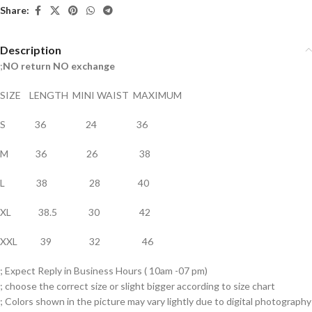
Share:
Description
;
NO return NO exchange
SIZE LENGTH MINI WAIST MAXIMUM
S 36 24 36
M 36 26 38
L 38 28 40
XL 38.5 30 42
XXL 39 32 46
; Expect Reply in Business Hours ( 10am -07 pm)
; choose the correct size or slight bigger according to size chart
; Colors shown in the picture may vary lightly due to digital photography