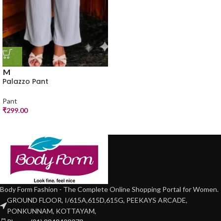
M
Palazzo Pant
Pant
₹
299.00
Body Form Fashion - The Complete Online Shopping Portal for Women.
GROUND FLOOR, I/615A,615D,615G, PEEKAYS ARCADE,
PONKUNNAM, KOTTAYAM,