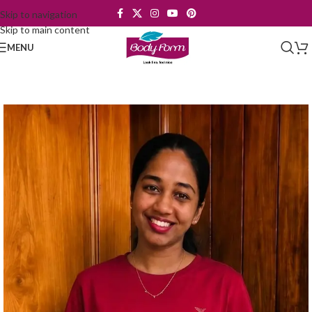
Skip to navigation
Skip to main content
MENU