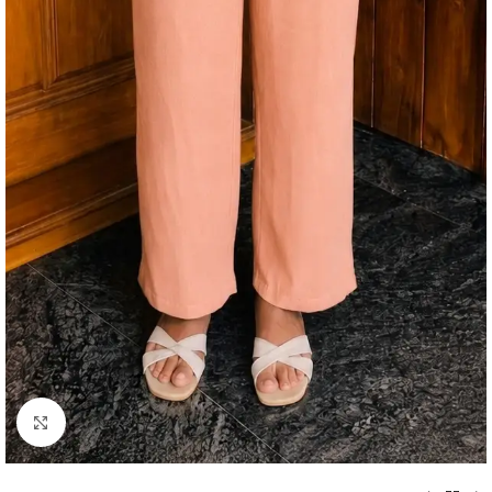
Click to enlarge