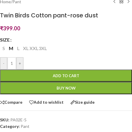
Home
/
Pant
Twin Birds Cotton pant-rose dust
₹
399.00
SIZE
S
M
L
XL
XXL
3XL
-
+
ADD TO CART
BUY NOW
Compare
Add to wishlist
Size guide
SKU:
PA02E-5
Category:
Pant