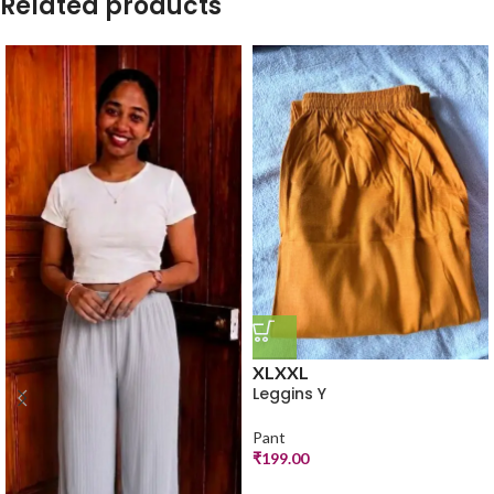
Related products
XL
XXL
Leggins Y
Pant
₹
199.00