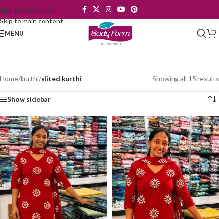
Skip to navigation
Skip to main content
MENU
Home
/
kurthi
/
slited kurthi
Showing all 15 results
Show sidebar