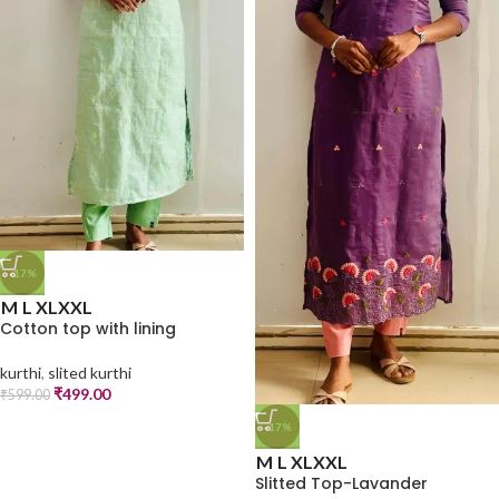
-17%
M
L
XL
XXL
Cotton top with lining
kurthi
,
slited kurthi
₹
499.00
₹
599.00
-17%
M
L
XL
XXL
Slitted Top-Lavander