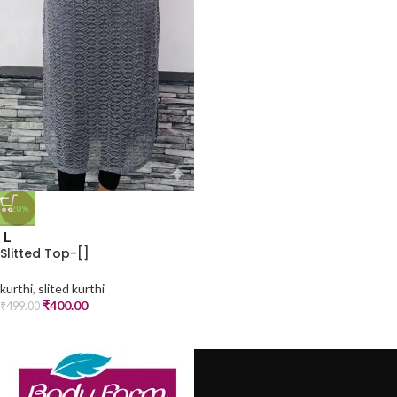
-20%
L
Slitted Top-[]
kurthi
,
slited kurthi
₹
400.00
₹
499.00