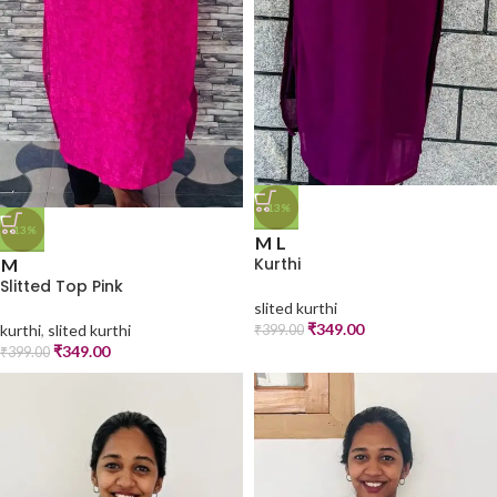
-13%
-13%
M
L
Kurthi
M
Slitted Top Pink
slited kurthi
₹
349.00
kurthi
,
slited kurthi
₹
399.00
₹
349.00
₹
399.00