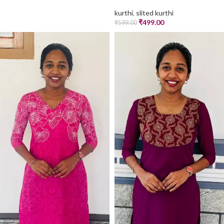
kurthi
,
slited kurthi
₹
499.00
₹
599.00