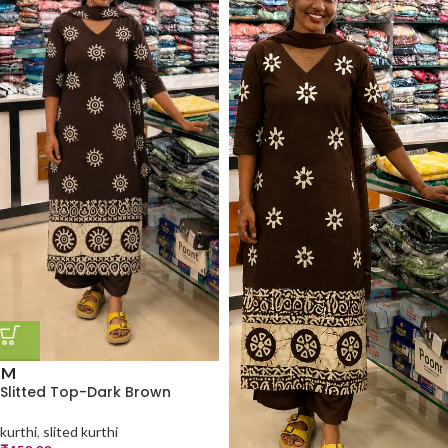
M
Slitted Top-Dark Brown
kurthi
,
slited kurthi