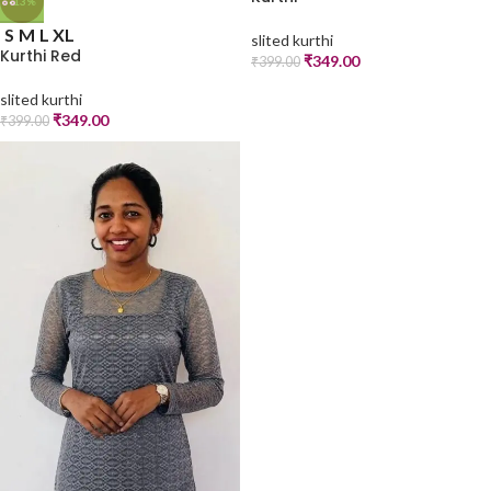
-13%
S
M
L
XL
slited kurthi
Kurthi Red
₹
349.00
₹
399.00
slited kurthi
₹
349.00
₹
399.00