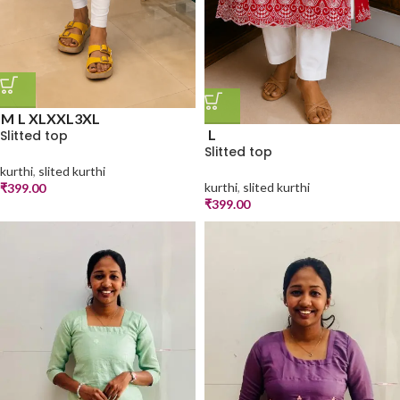
M
L
XL
XXL
3XL
L
Slitted top
Slitted top
kurthi
,
slited kurthi
kurthi
,
slited kurthi
₹
399.00
₹
399.00