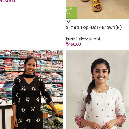
₹
450.00
M
Slitted Top-Dark Brown(R)
kurthi
,
slited kurthi
₹
450.00