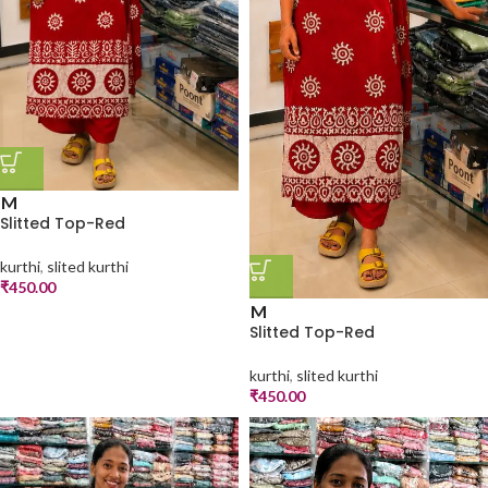
M
Slitted Top-Red
kurthi
,
slited kurthi
₹
450.00
M
Slitted Top-Red
kurthi
,
slited kurthi
₹
450.00