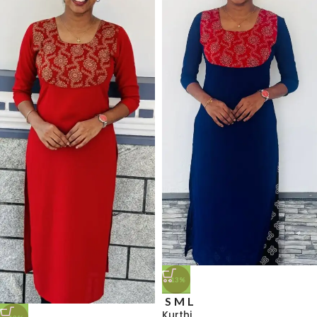
-13%
S
M
L
Kurthi