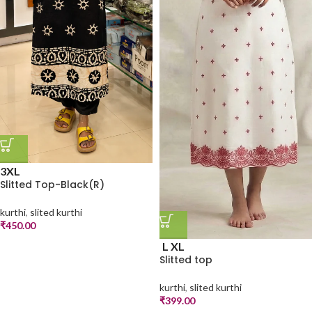
3XL
Slitted Top-Black(R)
kurthi
,
slited kurthi
₹
450.00
L
XL
Slitted top
kurthi
,
slited kurthi
₹
399.00