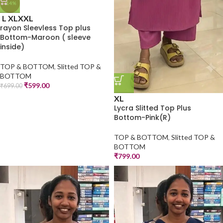
-14%
L
XL
XXL
rayon Sleevless Top plus
Bottom-Maroon ( sleeve
inside)
TOP & BOTTOM
,
Slitted TOP &
BOTTOM
₹
599.00
₹
699.00
XL
Lycra Slitted Top Plus
Bottom-Pink(R)
TOP & BOTTOM
,
Slitted TOP &
BOTTOM
₹
799.00