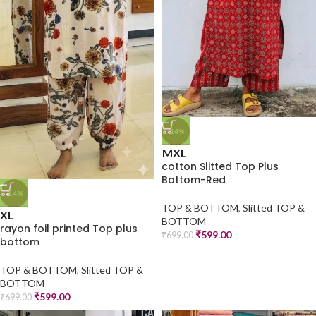
-14%
M
XL
cotton Slitted Top Plus
Bottom-Red
-14%
TOP & BOTTOM
,
Slitted TOP &
XL
BOTTOM
rayon foil printed Top plus
₹
599.00
₹
699.00
bottom
TOP & BOTTOM
,
Slitted TOP &
BOTTOM
₹
599.00
₹
699.00