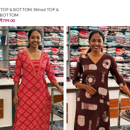
TOP & BOTTOM
,
Slitted TOP &
BOTTOM
₹
799.00