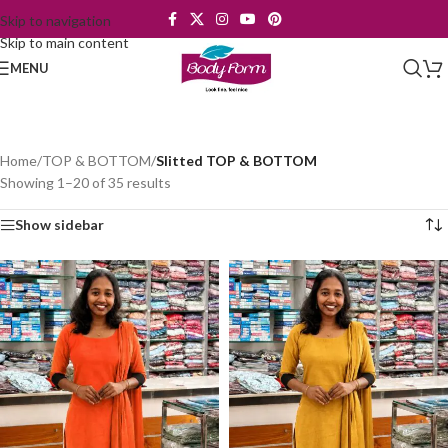
Skip to navigation
Skip to main content
MENU
Home
/
TOP & BOTTOM
/
Slitted TOP & BOTTOM
Showing 1–20 of 35 results
Show sidebar