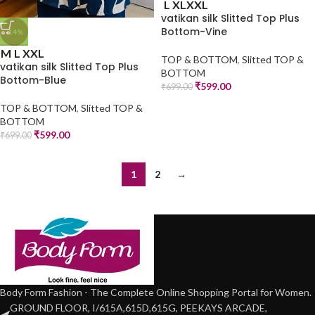
L
XL
XXL
vatikan silk Slitted Top Plus
Bottom-Vine
-14%
M
L
XXL
TOP & BOTTOM
,
Slitted TOP &
vatikan silk Slitted Top Plus
BOTTOM
Bottom-Blue
₹
599.00
₹
699.00
TOP & BOTTOM
,
Slitted TOP &
BOTTOM
₹
599.00
₹
699.00
1
2
→
Body Form Fashion - The Complete Online Shopping Portal for Women.
GROUND FLOOR, I/615A,615D,615G, PEEKAYS ARCADE,