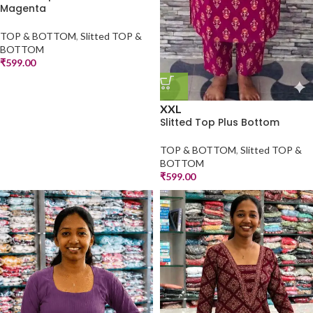
Magenta
TOP & BOTTOM
,
Slitted TOP &
BOTTOM
₹
599.00
XXL
Slitted Top Plus Bottom
TOP & BOTTOM
,
Slitted TOP &
BOTTOM
₹
599.00