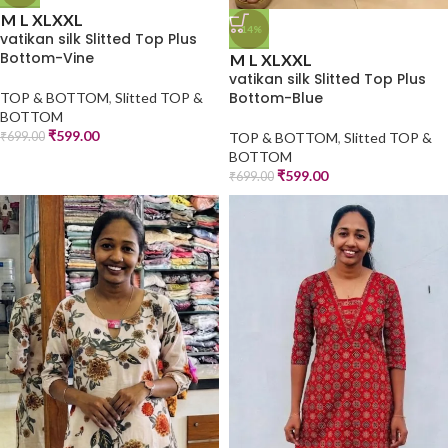
M
L
XL
XXL
-14%
vatikan silk Slitted Top Plus
Bottom-Vine
M
L
XL
XXL
vatikan silk Slitted Top Plus
Bottom-Blue
TOP & BOTTOM
,
Slitted TOP &
BOTTOM
₹
599.00
₹
699.00
TOP & BOTTOM
,
Slitted TOP &
BOTTOM
₹
599.00
₹
699.00