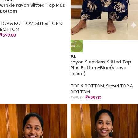
wrnkle rayon Slitted Top Plus
Bottom
TOP & BOTTOM
,
Slitted TOP &
BOTTOM
₹
599.00
-14%
XL
rayon Sleevless Slitted Top
Plus Bottom-Blue(sleeve
inside)
TOP & BOTTOM
,
Slitted TOP &
BOTTOM
₹
599.00
₹
699.00