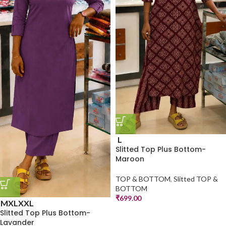
L
Slitted Top Plus Bottom-
Maroon
TOP & BOTTOM
,
Slitted TOP &
BOTTOM
₹
699.00
M
XL
XXL
Slitted Top Plus Bottom-
Lavander