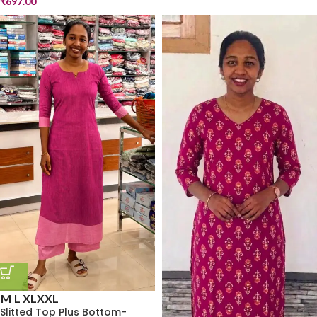
₹
697.00
M
L
XL
XXL
Slitted Top Plus Bottom-