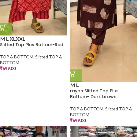
M
L
XL
XXL
Slitted Top Plus Bottom-Red
TOP & BOTTOM
,
Slitted TOP &
BOTTOM
₹
699.00
M
L
rayon Slitted Top Plus
Bottom- Dark brown
TOP & BOTTOM
,
Slitted TOP &
BOTTOM
₹
699.00