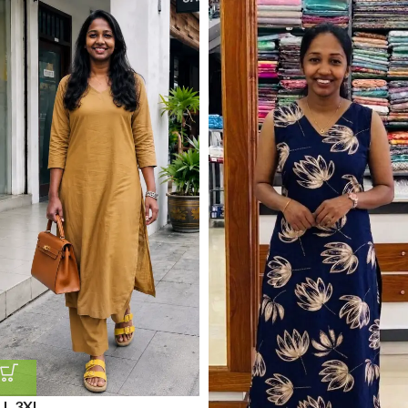
L
3XL