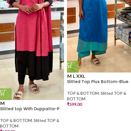
M
L
XXL
Slitted Top Plus Bottom-Blue
TOP & BOTTOM
,
Slitted TOP &
BOTTOM
M
₹
599.00
Slitted top With Duppatta-P
TOP & BOTTOM
,
Slitted TOP &
BOTTOM