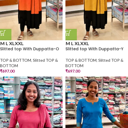
M
L
XL
XXL
M
L
XL
XXL
Slitted top With Duppatta-O
Slitted top With Duppatta-Y
TOP & BOTTOM
,
Slitted TOP &
TOP & BOTTOM
,
Slitted TOP &
BOTTOM
BOTTOM
₹
697.00
₹
697.00