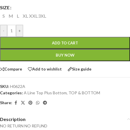
SIZE
S
M
L
XL
XXL
3XL
-
+
ADD TO CART
BUY NOW
Compare
Add to wishlist
Size guide
SKU:
H0622A
Categories:
A Line Top Plus Bottom
,
TOP & BOTTOM
Share:
Description
NO RETURN NO REFUND