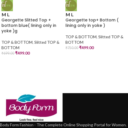
-29%
-33%
M
L
M
L
Georgette Slitted Top +
Georgette top+ Bottom (
bottom blue( lining only in
lining only in yoke )
yoke )g
TOP & BOTTOM
,
Slitted TOP &
TOP & BOTTOM
,
Slitted TOP &
BOTTOM
BOTTOM
₹
499.00
₹
750.00
₹
499.00
₹
699.00
Body Form Fashion - The Complete Online Shopping Portal for Women.