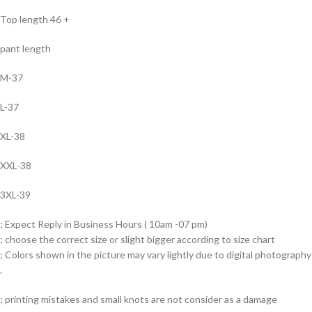
Top length 46 +
pant length
M-37
L-37
XL-38
XXL-38
3XL-39
; Expect Reply in Business Hours ( 10am -07 pm)
; choose the correct size or slight bigger according to size chart
; Colors shown in the picture may vary lightly due to digital photography
.
; printing mistakes and small knots are not consider as a damage