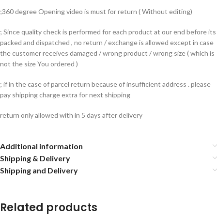
;360 degree Opening video is must for return ( Without editing)
; Since quality check is performed for each product at our end before its
packed and dispatched , no return / exchange is allowed except in case
the customer receives damaged / wrong product / wrong size ( which is
not the size You ordered )
; if in the case of parcel return because of insufficient address . please
pay shipping charge extra for next shipping
return only allowed with in 5 days after delivery
Additional information
Shipping & Delivery
Shipping and Delivery
Related products