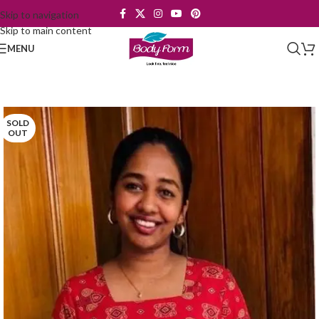
Skip to navigation
Skip to main content
MENU
SOLD
OUT