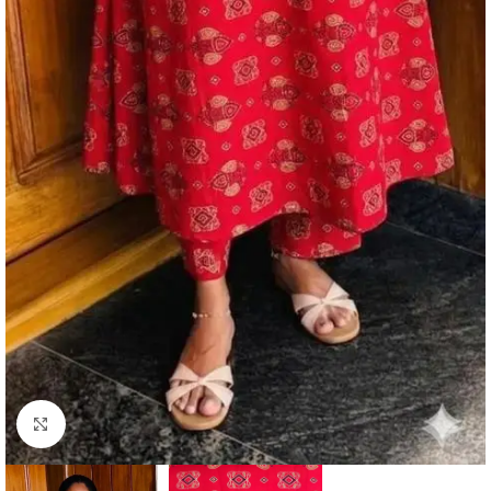
Click to enlarge