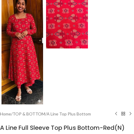
Home
/
TOP & BOTTOM
/
A Line Top Plus Bottom
A Line Full Sleeve Top Plus Bottom-Red(N)