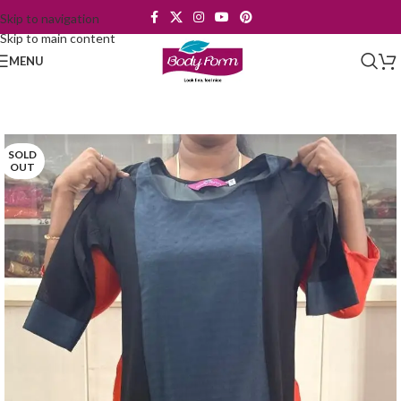
Skip to navigation
Skip to main content
MENU
SOLD
OUT