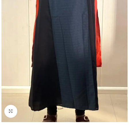
Click to enlarge