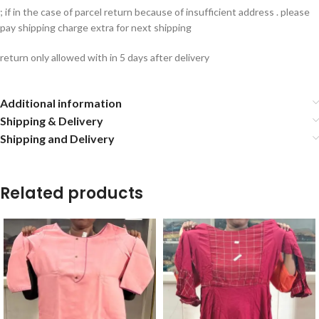
; if in the case of parcel return because of insufficient address . please
pay shipping charge extra for next shipping
return only allowed with in 5 days after delivery
Additional information
Shipping & Delivery
Shipping and Delivery
Related products