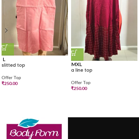
L
M
XL
slitted top
a line top
Offer Top
Offer Top
₹
250.00
₹
250.00