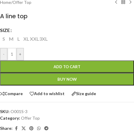
Home
/
Offer Top
A line top
SIZE
S
M
L
XL
XXL
3XL
-
+
ADD TO CART
BUY NOW
Compare
Add to wishlist
Size guide
SKU:
O001S-3
Category:
Offer Top
Share: