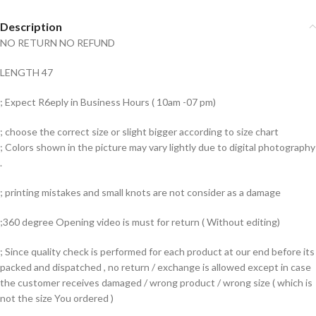
Description
NO RETURN NO REFUND
LENGTH 47
; Expect R6eply in Business Hours ( 10am -07 pm)
; choose the correct size or slight bigger according to size chart
; Colors shown in the picture may vary lightly due to digital photography
.
; printing mistakes and small knots are not consider as a damage
;360 degree Opening video is must for return ( Without editing)
; Since quality check is performed for each product at our end before its
packed and dispatched , no return / exchange is allowed except in case
the customer receives damaged / wrong product / wrong size ( which is
not the size You ordered )