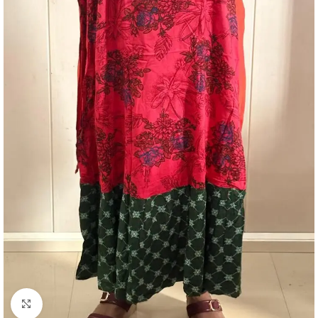
Click to enlarge