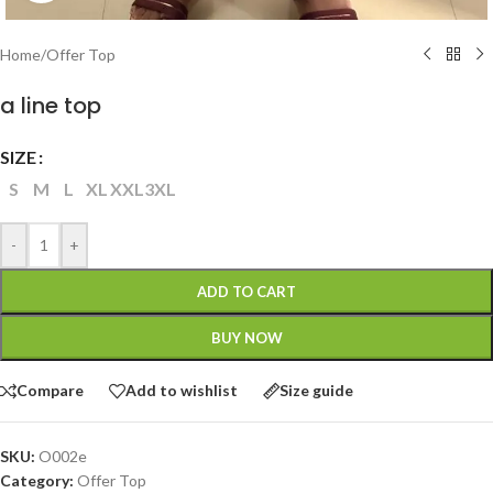
Home
/
Offer Top
a line top
SIZE
S
M
L
XL
XXL
3XL
-
+
ADD TO CART
BUY NOW
Compare
Add to wishlist
Size guide
SKU:
O002e
Category:
Offer Top