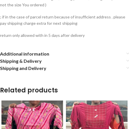
not the size You ordered )
; if in the case of parcel return because of insufficient address . please
pay shipping charge extra for next shipping
return only allowed with in 5 days after delivery
Additional information
Shipping & Delivery
Shipping and Delivery
Related products