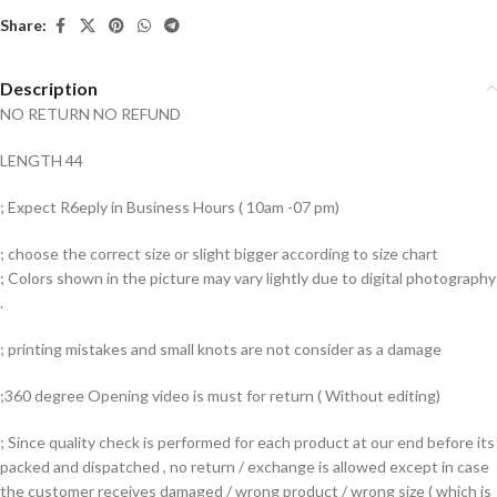
Share:
Description
NO RETURN NO REFUND
LENGTH 44
; Expect R6eply in Business Hours ( 10am -07 pm)
; choose the correct size or slight bigger according to size chart
; Colors shown in the picture may vary lightly due to digital photography
.
; printing mistakes and small knots are not consider as a damage
;360 degree Opening video is must for return ( Without editing)
; Since quality check is performed for each product at our end before its
packed and dispatched , no return / exchange is allowed except in case
the customer receives damaged / wrong product / wrong size ( which is