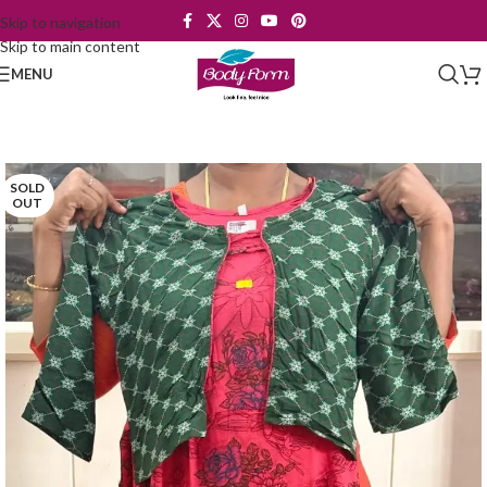
Skip to navigation
Skip to main content
MENU
SOLD
OUT