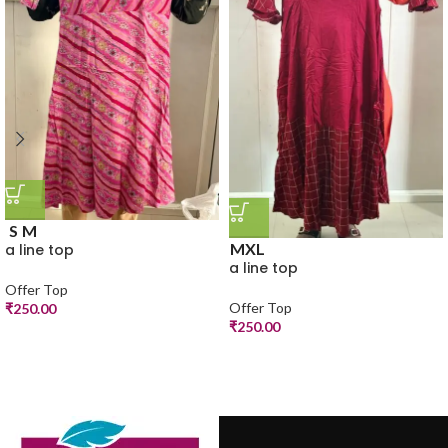
S
M
M
XL
a line top
a line top
Offer Top
Offer Top
₹
250.00
₹
250.00