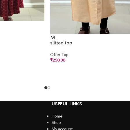
M
slitted top
Offer Top
₹
250.00
USEFUL LINKS
Home
Shop
My account