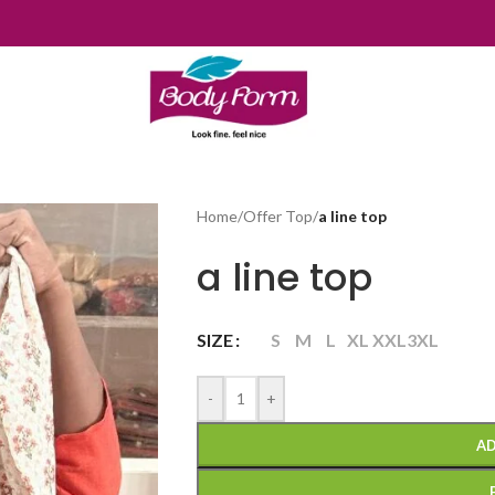
Home
/
Offer Top
/
a line top
a line top
SIZE
S
M
L
XL
XXL
3XL
-
+
AD