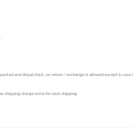
.
ts packed and dispatched , no return / exchange is allowed except in ca
 pay shipping charge extra for next shipping