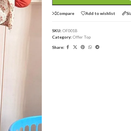
Compare
Add to wishlist
Si
SKU:
OF001B
Category:
Offer Top
Share: