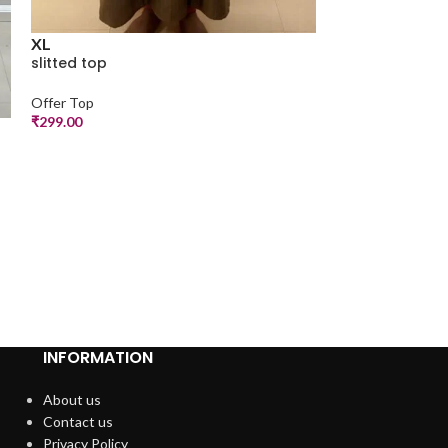
XL
slitted top
M
Offer Top
a line top
₹
299.00
Offer Top
₹
250.00
INFORMATION
About us
Contact us
Privacy Policy