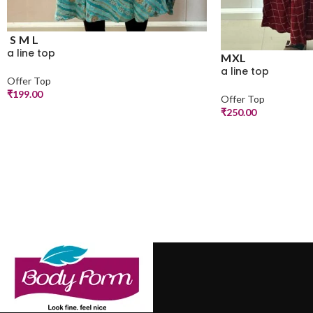
S
M
L
a line top
M
XL
a line top
Offer Top
₹
199.00
Offer Top
₹
250.00