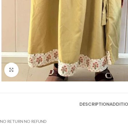
Click to enlarge
DESCRIPTION
ADDITI
NO RETURN NO REFUND