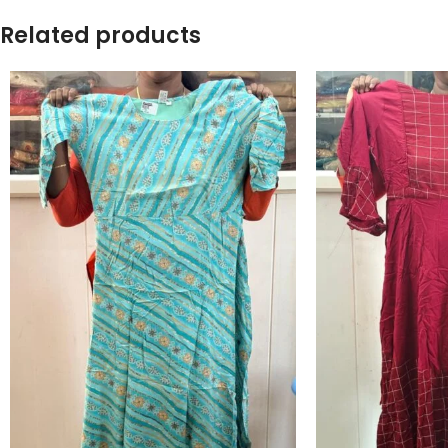
Related products