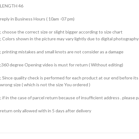
LENGTH 46
reply in Business Hours ( 10am -07 pm)
; choose the correct size or slight bigger according to size chart
; Colors shown in the picture may vary lightly due to digital photography 
; printing mistakes and small knots are not consider as a damage
;360 degree Opening video is must for return ( Without editing)
; Since quality check is performed for each product at our end before i
wrong size ( which is not the size You ordered )
; if in the case of parcel return because of insufficient address . please
return only allowed with in 5 days after delivery