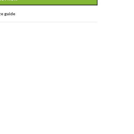
ze guide