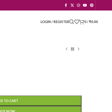
LOGIN / REGISTER
0
/
₹
0.00
D TO CART
BUY NOW