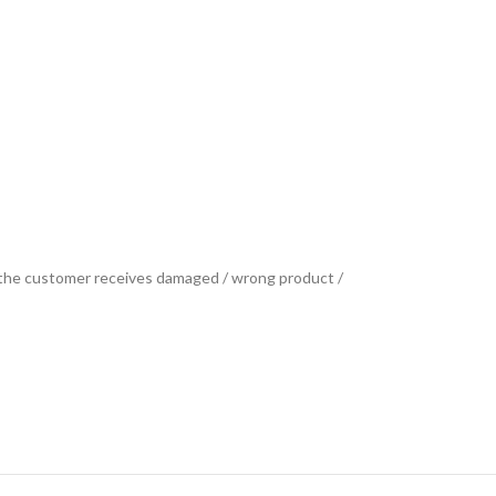
se the customer receives damaged / wrong product /