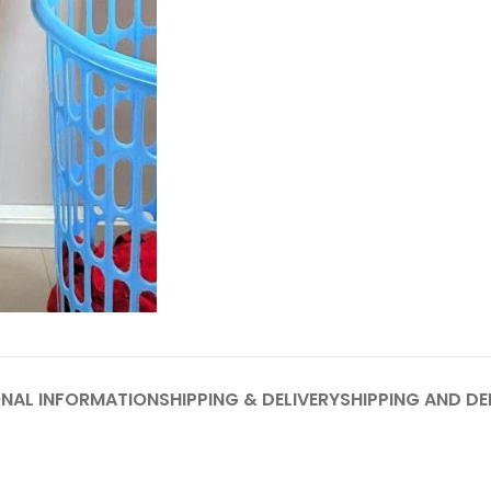
ONAL INFORMATION
SHIPPING & DELIVERY
SHIPPING AND DE