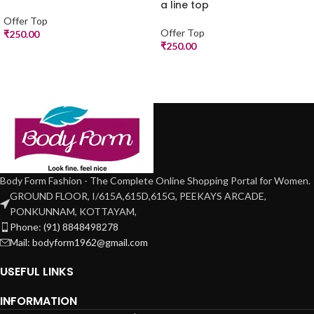
a line top
Offer Top
Offer Top
₹
250.00
₹
250.00
Body Form Fashion - The Complete Online Shopping Portal for Women.
GROUND FLOOR, I/615A,615D,615G, PEEKAYS ARCADE,
PONKUNNAM, KOTTAYAM,
Phone: (91) 8848498278
Mail: bodyform1962@gmail.com
USEFUL LINKS
INFORMATION