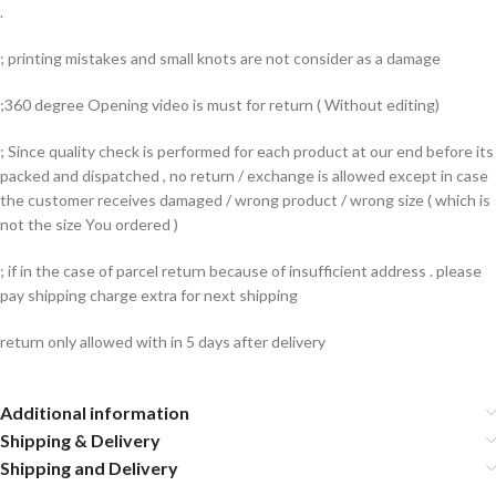
.
; printing mistakes and small knots are not consider as a damage
;360 degree Opening video is must for return ( Without editing)
; Since quality check is performed for each product at our end before its
packed and dispatched , no return / exchange is allowed except in case
the customer receives damaged / wrong product / wrong size ( which is
not the size You ordered )
; if in the case of parcel return because of insufficient address . please
pay shipping charge extra for next shipping
return only allowed with in 5 days after delivery
Additional information
Shipping & Delivery
Shipping and Delivery