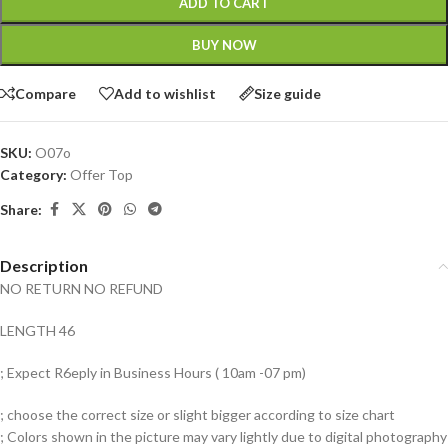
ADD TO CART
BUY NOW
Compare
Add to wishlist
Size guide
SKU:
O07o
Category:
Offer Top
Share:
Description
NO RETURN NO REFUND
LENGTH 46
; Expect R6eply in Business Hours ( 10am -07 pm)
; choose the correct size or slight bigger according to size chart
; Colors shown in the picture may vary lightly due to digital photography