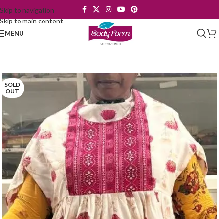
Skip to navigation
Skip to main content
MENU
SOLD
OUT