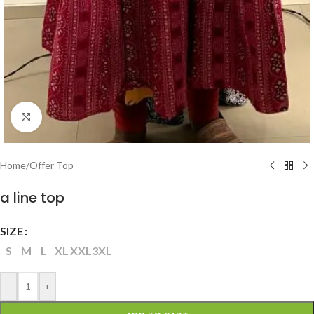
Click to enlarge
Home
/
Offer Top
a line top
SIZE
S
M
L
XL
XXL
3XL
-
+