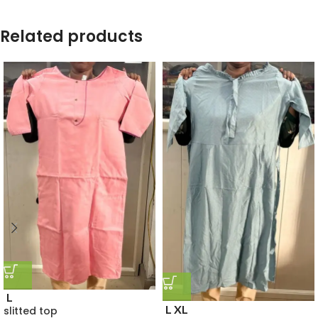
Related products
L
L
XL
slitted top