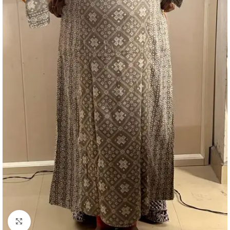
Click to enlarge