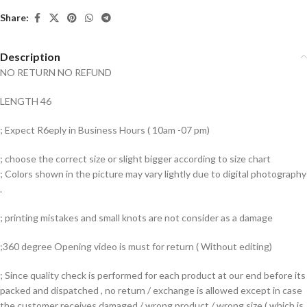
Share:
Description
NO RETURN NO REFUND
LENGTH 46
; Expect R6eply in Business Hours ( 10am -07 pm)
; choose the correct size or slight bigger according to size chart
; Colors shown in the picture may vary lightly due to digital photography
.
; printing mistakes and small knots are not consider as a damage
;360 degree Opening video is must for return ( Without editing)
; Since quality check is performed for each product at our end before its
packed and dispatched , no return / exchange is allowed except in case
the customer receives damaged / wrong product / wrong size ( which is