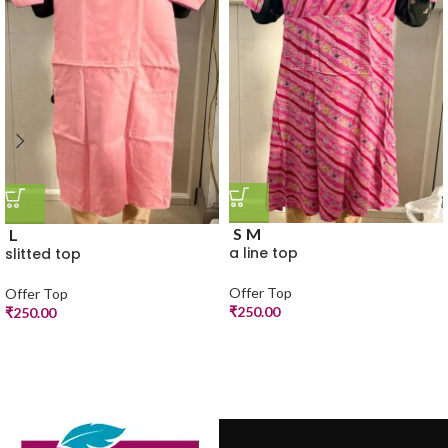
S
M
L
a line top
slitted top
Offer Top
Offer Top
₹
250.00
₹
250.00