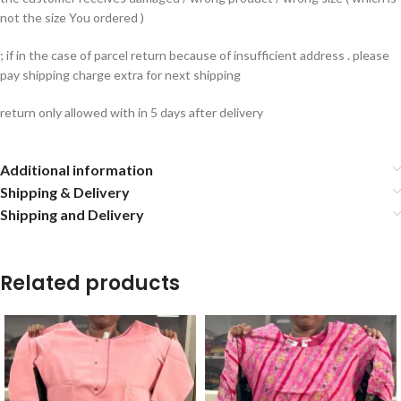
not the size You ordered )
; if in the case of parcel return because of insufficient address . please
pay shipping charge extra for next shipping
return only allowed with in 5 days after delivery
Additional information
Shipping & Delivery
Shipping and Delivery
Related products