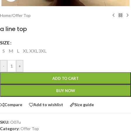
Home
/
Offer Top
a line top
SIZE
S
M
L
XL
XXL
3XL
-
+
ADD TO CART
BUY NOW
Compare
Add to wishlist
Size guide
SKU:
O07u
Category:
Offer Top