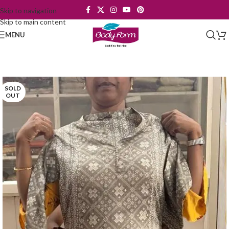
Skip to navigation
Skip to main content
MENU
SOLD
OUT