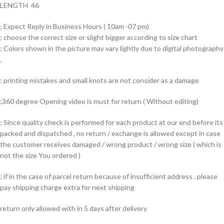
LENGTH 46
; Expect Reply in Business Hours ( 10am -07 pm)
; choose the correct size or slight bigger according to size chart
; Colors shown in the picture may vary lightly due to digital photography
.
; printing mistakes and small knots are not consider as a damage
;360 degree Opening video is must for return ( Without editing)
; Since quality check is performed for each product at our end before its
packed and dispatched , no return / exchange is allowed except in case
the customer receives damaged / wrong product / wrong size ( which is
not the size You ordered )
; if in the case of parcel return because of insufficient address . please
pay shipping charge extra for next shipping
return only allowed with in 5 days after delivery