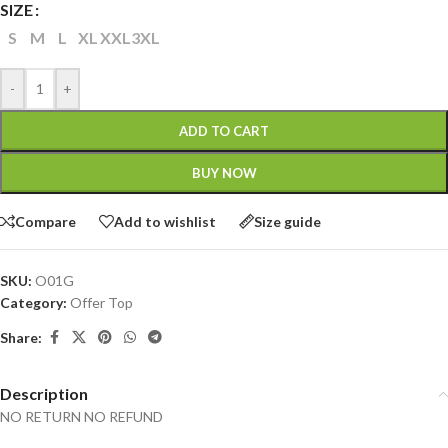
SIZE
S
M
L
XL
XXL
3XL
-
+
ADD TO CART
BUY NOW
Compare
Add to wishlist
Size guide
SKU:
O01G
Category:
Offer Top
Share:
Description
NO RETURN NO REFUND