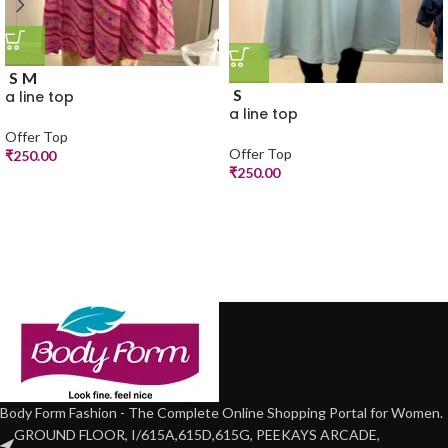
S
M
S
a line top
a line top
Offer Top
Offer Top
₹
250.00
₹
250.00
Body Form Fashion - The Complete Online Shopping Portal for Women.
GROUND FLOOR, I/615A,615D,615G, PEEKAYS ARCADE,