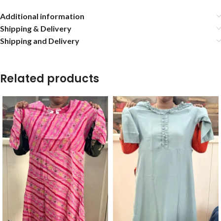
Additional information
Shipping & Delivery
Shipping and Delivery
Related products