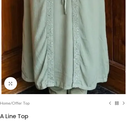
Click to enlarge
Home
/
Offer Top
A Line Top