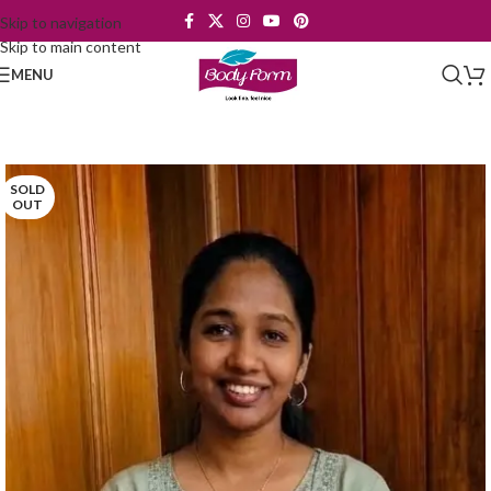
Skip to navigation
Skip to main content
MENU
SOLD
OUT